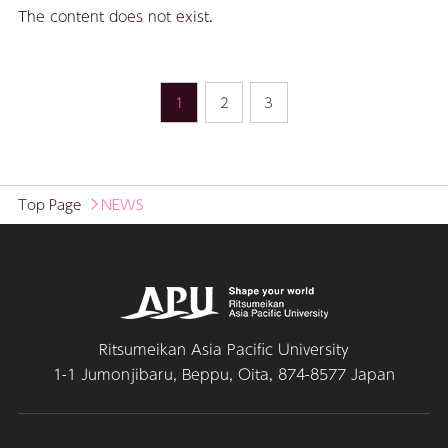
The content does not exist.
1
2
3
Top Page
NEWS
Ritsumeikan Asia Pacific University
1-1 Jumonjibaru, Beppu, Oita, 874-8577 Japan