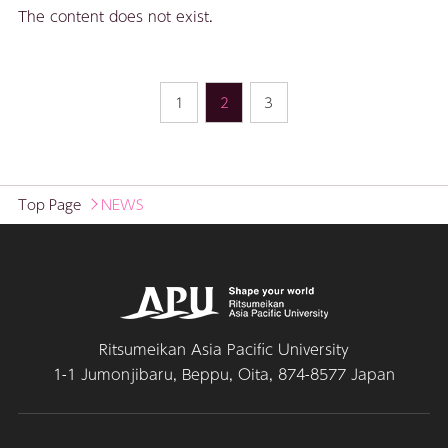
The content does not exist.
1
2
3
Top Page
NEWS
Ritsumeikan Asia Pacific University
1-1 Jumonjibaru, Beppu, Oita, 874-8577 Japan