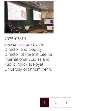
2025/05/19
Special Lecture by the
Director and Deputy
Director of the Institute for
International Studies and
Public Policy at Royal
University of Phnom Penh.
1
2
3