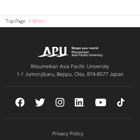
Top Page
NEWS
Ritsumeikan Asia Pacific University
1-1 Jumonjibaru, Beppu, Oita, 874-8577 Japan
Privacy Policy