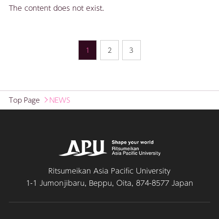
The content does not exist.
1
2
3
Top Page
NEWS
Ritsumeikan Asia Pacific University
1-1 Jumonjibaru, Beppu, Oita, 874-8577 Japan