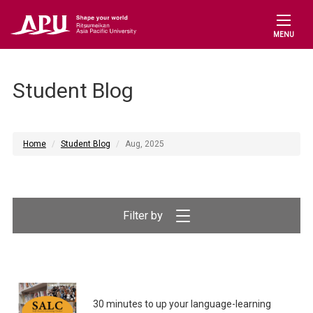
MENU
Student Blog
Home
Student Blog
Aug, 2025
Filter by
30 minutes to up your language-learning