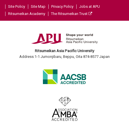
Site Policy
Site Map
Privacy Policy
Jobs at APU
Ritsumeikan Academy
The Ritsumeikan Trust
Ritsumeikan Asia Pacific University
Address:1-1 Jumonjibaru, Beppu, Oita 874-8577 Japan