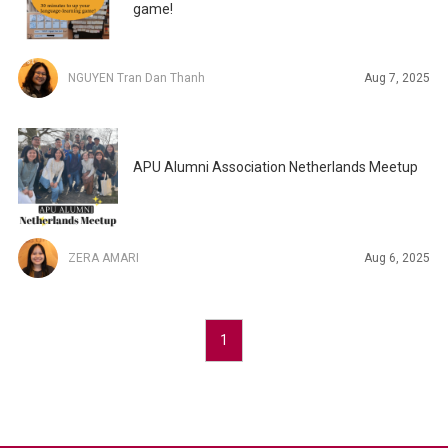
game!
NGUYEN Tran Dan Thanh
Aug 7, 2025
APU Alumni Association Netherlands Meetup
ZERA AMARI
Aug 6, 2025
1