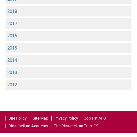
2018
2017
2016
2015
2014
2013
2012
Site Policy
Site Map
Privacy Policy
Jobs at APU
Ritsumeikan Academy
The Ritsumeikan Trust