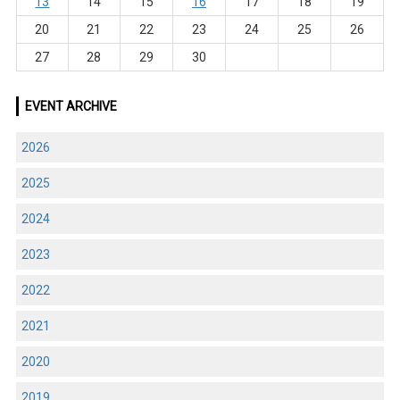
13
14
15
16
17
18
19
20
21
22
23
24
25
26
27
28
29
30
EVENT ARCHIVE
2026
2025
2024
2023
2022
2021
2020
2019