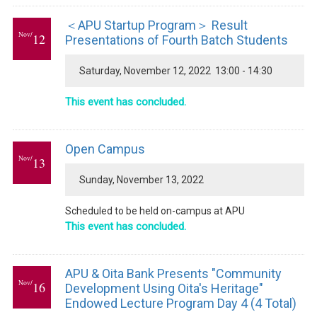
＜APU Startup Program＞ Result
Nov/
12
Presentations of Fourth Batch Students
Saturday, November 12, 2022 13:00 - 14:30
This event has concluded.
Open Campus
Nov/
13
Sunday, November 13, 2022
Scheduled to be held on-campus at APU
This event has concluded.
APU & Oita Bank Presents "Community
Nov/
16
Development Using Oita's Heritage"
Endowed Lecture Program Day 4 (4 Total)