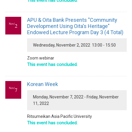
This event has concluded.
APU & Oita Bank Presents "Community
Nov/
2
Development Using Oita's Heritage"
Endowed Lecture Program Day 3 (4 Total)
Wednesday, November 2, 2022 13:00 - 15:50
Zoom webinar
This event has concluded.
Korean Week
Nov/
7
Monday, November 7, 2022 - Friday, November
11, 2022
Ritsumeikan Asia Pacific University
This event has concluded.