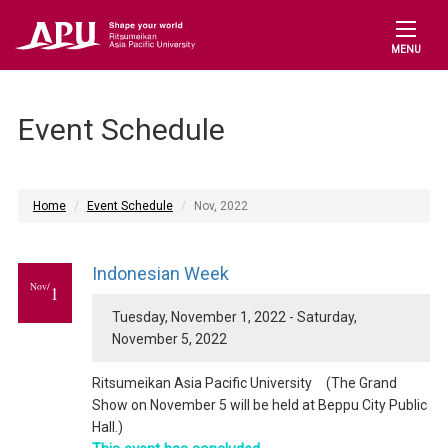
MENU
Event Schedule
Home
Event Schedule
Nov, 2022
Indonesian Week
Nov/
1
Tuesday, November 1, 2022 - Saturday,
November 5, 2022
Ritsumeikan Asia Pacific University (The Grand
Show on November 5 will be held at Beppu City Public
Hall.)