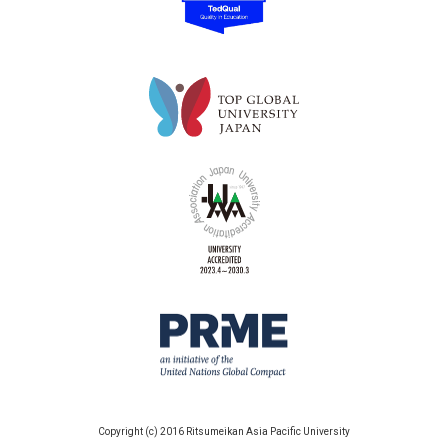
Copyright (c) 2016 Ritsumeikan Asia Pacific University