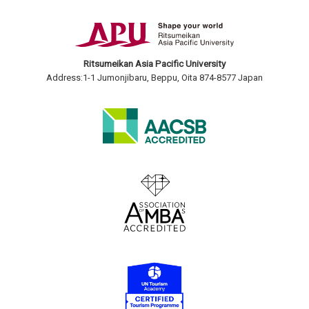
Ritsumeikan Asia Pacific University
Address:1-1 Jumonjibaru, Beppu, Oita 874-8577 Japan