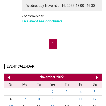
Wednesday, November 16, 2022 13:00 - 16:30
Zoom webinar
This event has concluded.
1
EVENT CALENDAR
<< Oct 2022
November 2022
De
Sn
Mo
Tu
We
Th
Fr
Sa
1
2
3
4
5
6
7
8
9
10
11
12