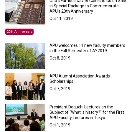
Oita’s Famous Xavier Cakes to Go on Sale
in Special Package to Commemorate
APU's 20th Anniversary
Oct 11, 2019
20th Anniversary
APU welcomes 11 new faculty members
in the Fall Semester of AY2019
Oct 8, 2019
APU Alumni Association Awards
Scholarships
Oct 7, 2019
President Deguchi Lectures on the
Subject of "What is history?" for the First
APU Faculty Lectures in Tokyo
Oct 1, 2019