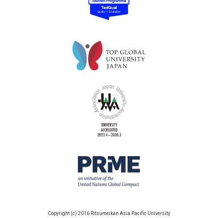
Copyright (c) 2016 Ritsumeikan Asia Pacific University