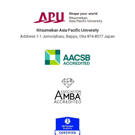
Ritsumeikan Asia Pacific University
Address:1-1 Jumonjibaru, Beppu, Oita 874-8577 Japan