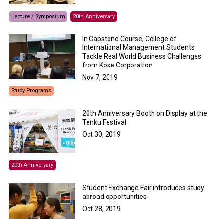
Lecture / Symposium
20th Anniversary
In Capstone Course, College of
International Management Students
Tackle Real World Business Challenges
from Kose Corporation
Nov 7, 2019
Study Programs
20th Anniversary Booth on Display at the
Tenku Festival
Oct 30, 2019
20th Anniversary
Student Exchange Fair introduces study
abroad opportunities
Oct 28, 2019