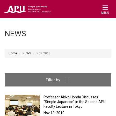
MENU
NEWS
Home
NEWS
Nov, 2018
Professor Akiko Honda Discusses
"Simple Japanese" in the Second APU
Faculty Lecture in Tokyo
Nov 13, 2019