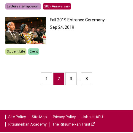
Lecture / Symposium
20th Anniversary
Fall 2019 Entrance Ceremony
Sep 24, 2019
Student Life
Event
1
2
3
…
8
Site Policy
Site Map
Privacy Policy
Jobs at APU
Ritsumeikan Academy
The Ritsumeikan Trust