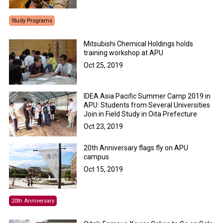
Study Programs
Mitsubishi Chemical Holdings holds
training workshop at APU
Oct 25, 2019
IDEA Asia Pacific Summer Camp 2019 in
APU: Students from Several Universities
Join in Field Study in Oita Prefecture
Oct 23, 2019
20th Anniversary flags fly on APU
campus
Oct 15, 2019
20th Anniversary