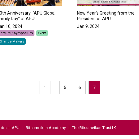
New Year’s Greeting from the
0th Anniversary: “APU Global
President of APU
amily Day” at APU!
Jan 9, 2024
an 10, 2024
Lecture / Symposium
Event
Change Makers
1
…
5
6
7
obs at APU
Ritsumeikan Academy
The Ritsumeikan Trust