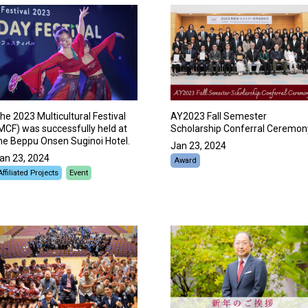
he 2023 Multicultural Festival
AY2023 Fall Semester
MCF) was successfully held at
Scholarship Conferral Ceremon
he Beppu Onsen Suginoi Hotel.
Jan 23, 2024
an 23, 2024
Award
Affiliated Projects
Event