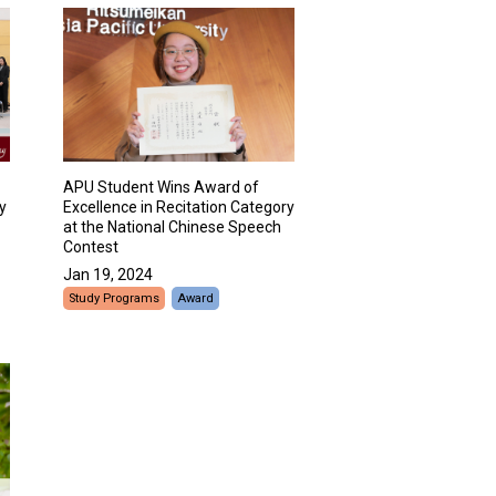
APU Student Wins Award of
y
Excellence in Recitation Category
at the National Chinese Speech
Contest
Jan 19, 2024
Study Programs
Award