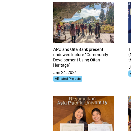
APU and Oita Bank present
T
endowed lecture “Community
(
Development Using Oita’s
t
Heritage”
J
Jan 24, 2024
Affiliated Projects