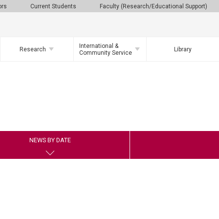
ors
Current Students
Faculty (Research/Educational Support)
International &
Research
Library
Community Service
NEWS BY DATE