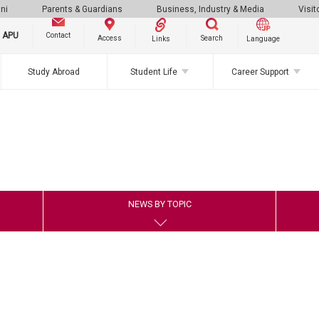
ni
Parents & Guardians
Business, Industry & Media
Visit
g APU
Contact
Search
Access
Links
Language
Study Abroad
Student Life
Career Support
NEWS BY TOPIC