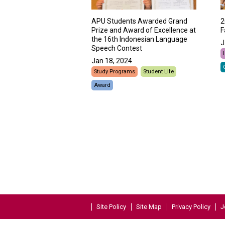
APU Students Awarded Grand
2
Prize and Award of Excellence at
F
the 16th Indonesian Language
J
Speech Contest
Jan 18, 2024
Study Programs
Student Life
Award
Site Policy
Site Map
Privacy Policy
J