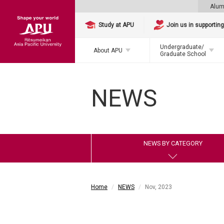
Alum
Study at APU
Join us in supportin
Undergraduate/
About APU
Graduate School
NEWS
NEWS BY CATEGORY
Home
NEWS
Nov, 2023