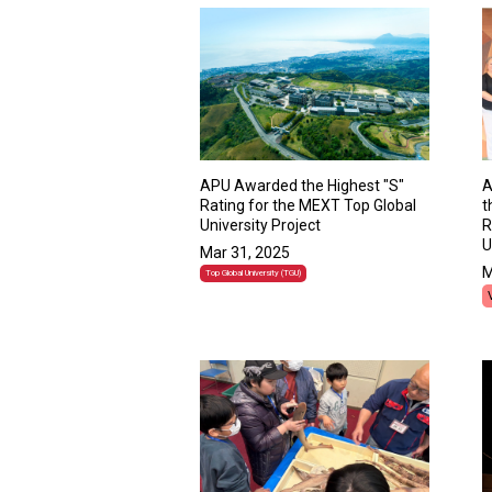
APU Awarded the Highest "S"
A
Rating for the MEXT Top Global
t
University Project
R
U
Mar 31, 2025
M
Top Global University (TGU)