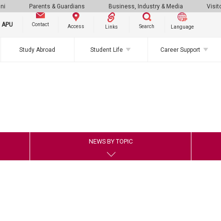
ni
Parents & Guardians
Business, Industry & Media
Visit
g APU
Contact
Search
Access
Links
Language
Study Abroad
Student Life
Career Support
NEWS BY TOPIC