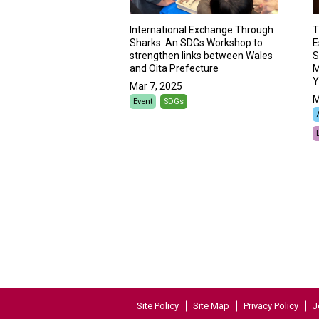
International Exchange Through
T
Sharks: An SDGs Workshop to
E
strengthen links between Wales
S
and Oita Prefecture
M
Y
Mar 7, 2025
M
Event
SDGs
Site Policy
Site Map
Privacy Policy
J