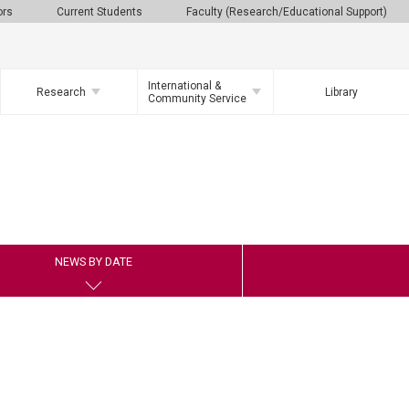
ors
Current Students
Faculty (Research/Educational Support)
International &
Research
Library
Community Service
NEWS BY DATE