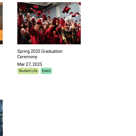
Spring 2025 Graduation
Ceremony
Mar 27, 2025
Student Life
Event