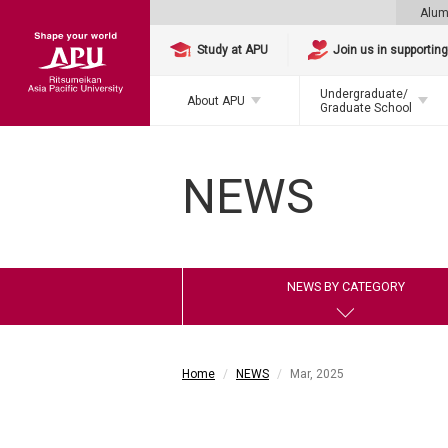
Alum
Study at APU
Join us in supportin
Undergraduate/
About APU
Graduate School
NEWS
NEWS BY CATEGORY
Home
NEWS
Mar, 2025