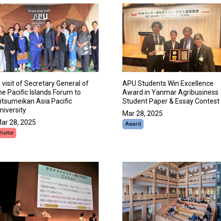
 visit of Secretary General of
APU Students Win Excellence
he Pacific Islands Forum to
Award in Yanmar Agribusiness
itsumeikan Asia Pacific
Student Paper & Essay Contest
niversity
Mar 28, 2025
ar 28, 2025
Award
Visitor