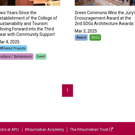
wo Years Since the
Green Commons Wins the Jury’
stablishment of the College of
Encouragement Award at the
ustainability and Tourism:
2nd SDGs Architecture Awards
oving Forward into the Third
Mar 3, 2025
ear with Community Support
Award
SDGs
ar 4, 2025
Affiliated Projects
Lecture / Symposium
Event
1
obs at APU
Ritsumeikan Academy
The Ritsumeikan Trust