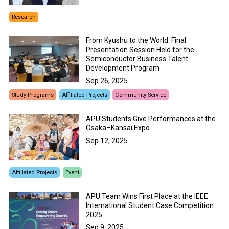
Research
From Kyushu to the World: Final
Presentation Session Held for the
Semiconductor Business Talent
Development Program
Sep 26, 2025
Study Programs
Affiliated Projects
Community Service
APU Students Give Performances at the
Osaka–Kansai Expo
Sep 12, 2025
Affiliated Projects
Event
APU Team Wins First Place at the IEEE
International Student Case Competition
2025
Sep 9, 2025