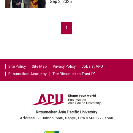
Sep 3, 2025
1
Site Policy
Site Map
Privacy Policy
Jobs at APU
Ritsumeikan Academy
The Ritsumeikan Trust
Ritsumeikan Asia Pacific University
Address:1-1 Jumonjibaru, Beppu, Oita 874-8577 Japan