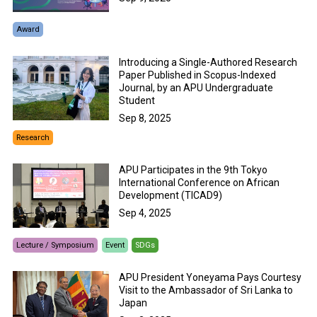
Award
Introducing a Single-Authored Research
Paper Published in Scopus-Indexed
Journal, by an APU Undergraduate
Student
Sep 8, 2025
Research
APU Participates in the 9th Tokyo
International Conference on African
Development (TICAD9)
Sep 4, 2025
Lecture / Symposium
Event
SDGs
APU President Yoneyama Pays Courtesy
Visit to the Ambassador of Sri Lanka to
Japan