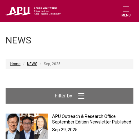
MENU
NEWS
Home
NEWS
Sep, 2025
APU Outreach & Research Office
September Edition Newsletter Published
Sep 29, 2025