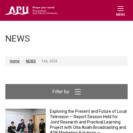
MENU
NEWS
Home
NEWS
Feb, 2026
Exploring the Present and Future of Local
Television — Report Session Held for
Joint Research and Practical Learning
Project with Oita Asahi Broadcasting and
ADK Marketing Solutions —