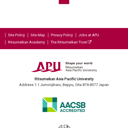
Site Policy
Site Map
Privacy Policy
Jobs at APU
Ritsumeikan Academy
The Ritsumeikan Trust
Ritsumeikan Asia Pacific University
Address:1-1 Jumonjibaru, Beppu, Oita 874-8577 Japan