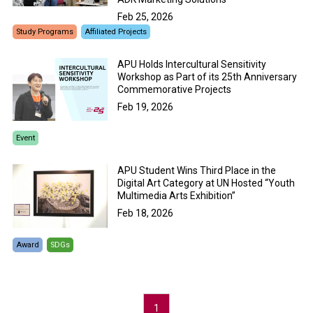
Feb 25, 2026
Study Programs
Affiliated Projects
APU Holds Intercultural Sensitivity
Workshop as Part of its 25th Anniversary
Commemorative Projects
Feb 19, 2026
Event
APU Student Wins Third Place in the
Digital Art Category at UN Hosted “Youth
Multimedia Arts Exhibition”
Feb 18, 2026
Award
SDGs
1