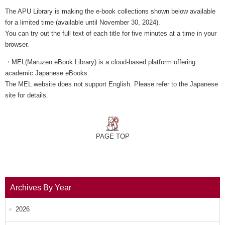
The APU Library is making the e-book collections shown below available
for a limited time (available until November 30, 2024).
You can try out the full text of each title for five minutes at a time in your
browser.
・MEL(Maruzen eBook Library) is a cloud-based platform offering
academic Japanese eBooks.
The MEL website does not support English. Please refer to the Japanese
site for details.
PAGE TOP
Archives By Year
2026