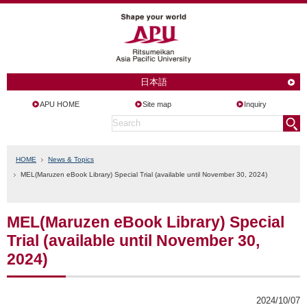
日本語
APU HOME
Site map
Inquiry
HOME
News & Topics
MEL(Maruzen eBook Library) Special Trial (available until November 30, 2024)
MEL(Maruzen eBook Library) Special
Trial (available until November 30,
2024)
2024/10/07