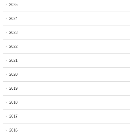
2025
2024
2023
2022
2021
2020
2019
2018
2017
2016