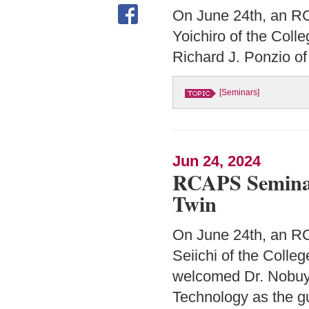
On June 24th, an R
Yoichiro of the Coll
Richard J. Ponzio of
[Seminars]
Jun 24, 2024
RCAPS Seminar:
Twin
On June 24th, an RC
Seiichi of the Colle
welcomed Dr. Nobuyu
Technology as the g