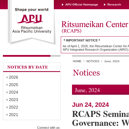
APU Official Homepage
Research
＊IMPORTANT NOTICE＊
As of April 1, 2026, the Ritsumeikan Center for
APU Integrated Research Organization (AIRO)
HOME
NOTICES
June, 2024
2026
2025
June, 2024
2024
2023
Jun 24, 2024
2022
RCAPS Seminar
2021
Governance: W
Connect with us: