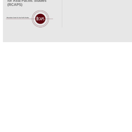
for Asia Pacific Studies
(RCAPS)