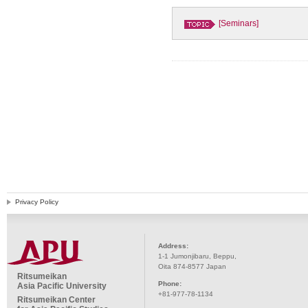
[Seminars]
Privacy Policy
Address:
1-1 Jumonjibaru, Beppu,
Oita 874-8577 Japan
Ritsumeikan
Phone:
Asia Pacific University
+81-977-78-1134
Ritsumeikan Center