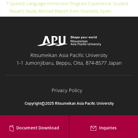
Spanish Language Immersion Program Experience: Student
N-san’s Study Abroad Report from Granada, Spain
Ritsumeikan Asia Pacific University
1-1 Jumonjibaru, Beppu, Oita, 874-8577 Japan
Privacy Policy
Copyright©2025 Ritsumeikan Asia Pacific University
Document Download
Inquiries