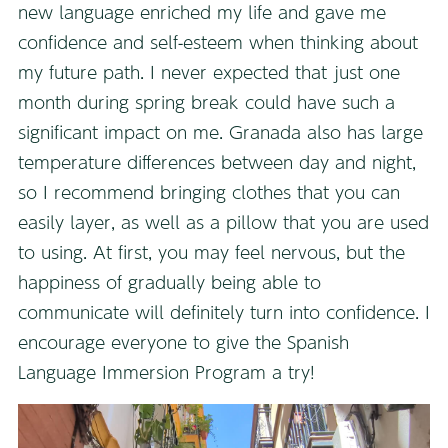
new language enriched my life and gave me
confidence and self-esteem when thinking about
my future path. I never expected that just one
month during spring break could have such a
significant impact on me. Granada also has large
temperature differences between day and night,
so I recommend bringing clothes that you can
easily layer, as well as a pillow that you are used
to using. At first, you may feel nervous, but the
happiness of gradually being able to
communicate will definitely turn into confidence. I
encourage everyone to give the Spanish
Language Immersion Program a try!