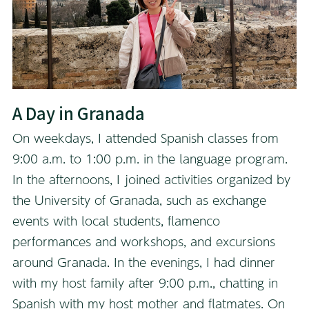
A Day in Granada
On weekdays, I attended Spanish classes from
9:00 a.m. to 1:00 p.m. in the language program.
In the afternoons, I joined activities organized by
the University of Granada, such as exchange
events with local students, flamenco
performances and workshops, and excursions
around Granada. In the evenings, I had dinner
with my host family after 9:00 p.m., chatting in
Spanish with my host mother and flatmates. On