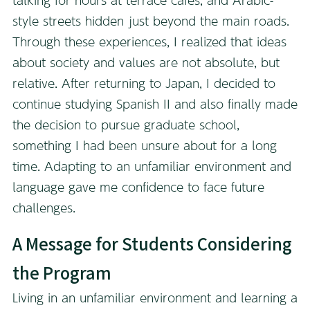
style streets hidden just beyond the main roads.
Through these experiences, I realized that ideas
about society and values are not absolute, but
relative. After returning to Japan, I decided to
continue studying Spanish II and also finally made
the decision to pursue graduate school,
something I had been unsure about for a long
time. Adapting to an unfamiliar environment and
language gave me confidence to face future
challenges.
A Message for Students Considering
the Program
Living in an unfamiliar environment and learning a