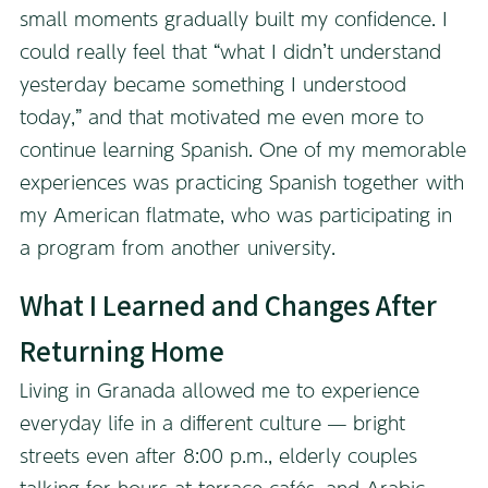
small moments gradually built my confidence. I
could really feel that “what I didn’t understand
yesterday became something I understood
today,” and that motivated me even more to
continue learning Spanish. One of my memorable
experiences was practicing Spanish together with
my American flatmate, who was participating in
a program from another university.
What I Learned and Changes After
Returning Home
Living in Granada allowed me to experience
everyday life in a different culture — bright
streets even after 8:00 p.m., elderly couples
talking for hours at terrace cafés, and Arabic-