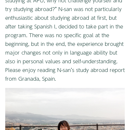
studying at APU, why not challenge yourself and
try studying abroad?” N-san was not particularly
enthusiastic about studying abroad at first, but
after taking Spanish I, decided to take part in the
program. There was no specific goal at the
beginning, but in the end, the experience brought
major changes not only in language ability but
also in personal values and self-understanding.
Please enjoy reading N-san’s study abroad report
from Granada, Spain.