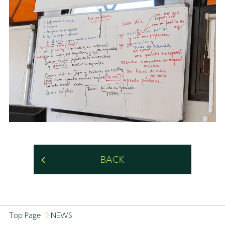
BACK
Top Page
NEWS