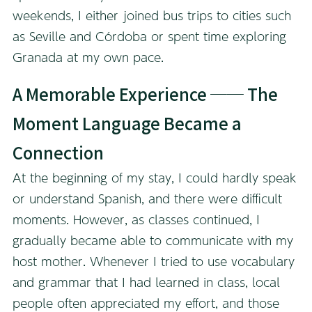
weekends, I either joined bus trips to cities such
as Seville and Córdoba or spent time exploring
Granada at my own pace.
A Memorable Experience ── The
Moment Language Became a
Connection
At the beginning of my stay, I could hardly speak
or understand Spanish, and there were difficult
moments. However, as classes continued, I
gradually became able to communicate with my
host mother. Whenever I tried to use vocabulary
and grammar that I had learned in class, local
people often appreciated my effort, and those