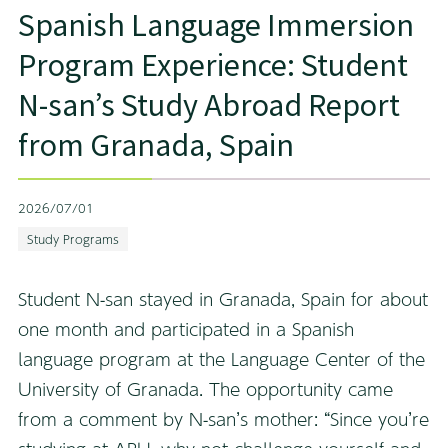
Spanish Language Immersion
Program Experience: Student
N-san’s Study Abroad Report
from Granada, Spain
2026/07/01
Study Programs
Student N-san stayed in Granada, Spain for about
one month and participated in a Spanish
language program at the Language Center of the
University of Granada. The opportunity came
from a comment by N-san’s mother: “Since you’re