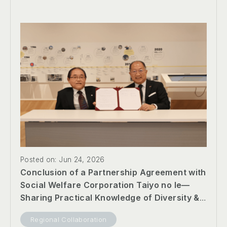
Posted on: Jun 24, 2026
Conclusion of a Partnership Agreement with
Social Welfare Corporation Taiyo no Ie—
Sharing Practical Knowledge of Diversity &
Inclusion and Promoting Collaboration
Regional Collaboration
Toward an Inclusive Society —