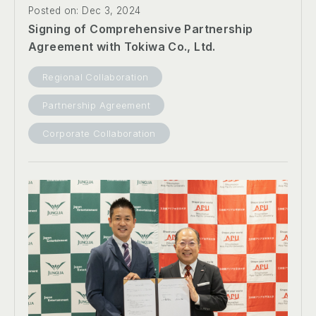
Posted on: Dec 3, 2024
Signing of Comprehensive Partnership
Agreement with Tokiwa Co., Ltd.
Regional Collaboration
Partnership Agreement
Corporate Collaboration