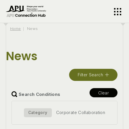
Home
News
News
Filter Search
Clear
Search Conditions
Corporate Collaboration
Category