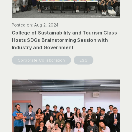
Posted on: Aug 2, 2024
College of Sustainability and Tourism Class
Hosts SDGs Brainstorming Session with
Industry and Government
Corporate Collaboration
ESG