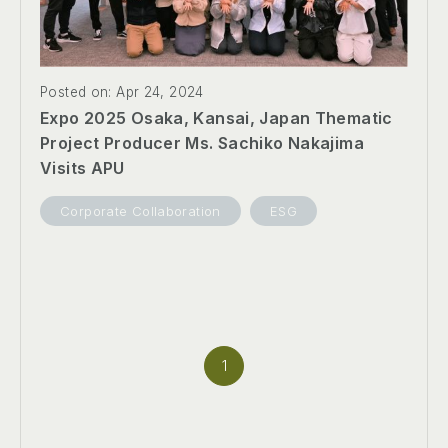
Posted on: Apr 24, 2024
Expo 2025 Osaka, Kansai, Japan Thematic
Project Producer Ms. Sachiko Nakajima
Visits APU
Corporate Collaboration
ESG
1