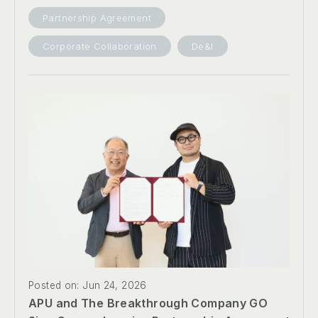
Partnership Agreement
Corporate Collaboration
De&I
Posted on: Jun 24, 2026
APU and The Breakthrough Company GO