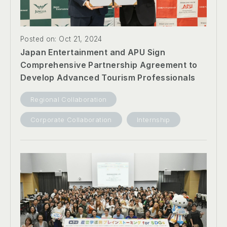
Posted on: Oct 21, 2024
Japan Entertainment and APU Sign
Comprehensive Partnership Agreement to
Develop Advanced Tourism Professionals
Regional Collaboration
Corporate Collaboration
Internship