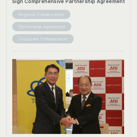
Sign Comprehensive Partnership Agreement
Regional Collaboration
Partnership Agreement
Corporate Collaboration