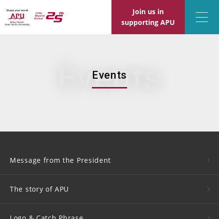
Join us in
supporting APU
Events
Events
Message from the President
The story of APU
Logo &
Catch Phrase