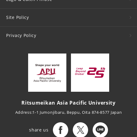
Site Policy
Privacy Policy
Ritsumeikan Asia Pacific University
Address:1-1 Jumonjibaru, Beppu, Oita 874-8577 Japan
share us