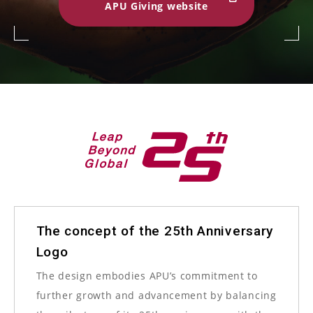
APU Giving website
The concept of the 25th Anniversary
Logo
The design embodies APU’s commitment to
further growth and advancement by balancing