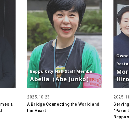
Owner
Resta
Mor
Beppu City Hall Staff Member
Abelia（Abe Junko）
Hir
2025.10.23
2025.1
omes a
A Bridge Connecting the World and
Serving
d
the Heart
“Parent
Beppu’