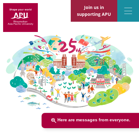
Join us in
supporting APU
zoom_in
Here are messages from everyone.