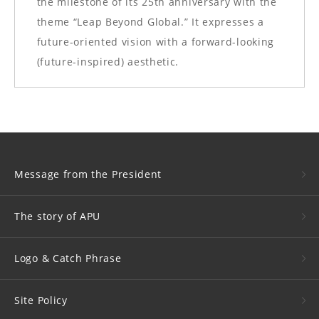
the milestone of its 25th anniversary with the
theme “Leap Beyond Global.” It expresses a
future-oriented vision with a forward-looking
(future-inspired) aesthetic.
Message from the President
The story of APU
Logo &
Catch Phrase
Site Policy