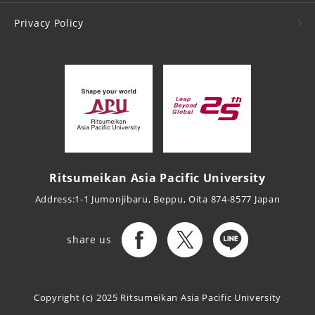
Privacy Policy
Ritsumeikan Asia Pacific University
Address:1-1 Jumonjibaru, Beppu, Oita 874-8577 Japan
share us
Copyright (c) 2025
Ritsumeikan Asia Pacific University