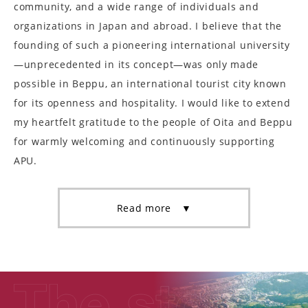
community, and a wide range of individuals and
organizations in Japan and abroad. I believe that the
founding of such a pioneering international university
—unprecedented in its concept—was only made
possible in Beppu, an international tourist city known
for its openness and hospitality. I would like to extend
my heartfelt gratitude to the people of Oita and Beppu
for warmly welcoming and continuously supporting
APU.
Read more ▼