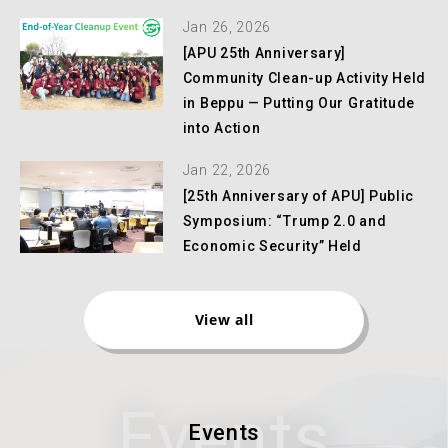
Jan 26, 2026
[APU 25th Anniversary]
Community Clean-up Activity Held
in Beppu — Putting Our Gratitude
into Action
Jan 22, 2026
[25th Anniversary of APU] Public
Symposium: “Trump 2.0 and
Economic Security” Held
View all
Events
Events