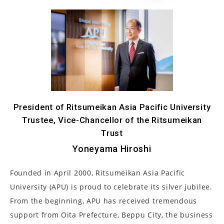
President of Ritsumeikan Asia Pacific University
Trustee, Vice-Chancellor of the Ritsumeikan
Trust
Yoneyama Hiroshi
Founded in April 2000, Ritsumeikan Asia Pacific
University (APU) is proud to celebrate its silver jubilee.
From the beginning, APU has received tremendous
support from Oita Prefecture, Beppu City, the business