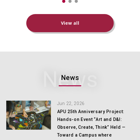
View all
News
News
Jun 22, 2026
APU 25th Anniversary Project:
Hands-on Event “Art and D&I:
Observe, Create, Think” Held —
Toward a Campus where