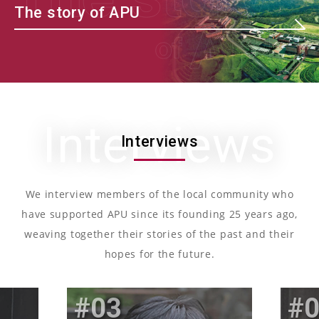
The story of APU
Interviews
Interviews
We interview members of the local community who
have supported APU since its founding 25 years ago,
weaving together their stories of the past and their
hopes for the future.
03