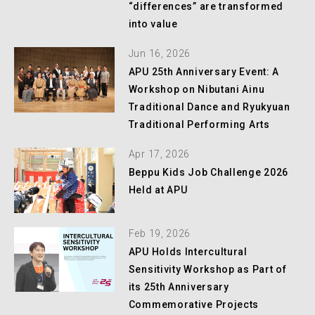
“differences” are transformed
into value
Jun 16, 2026
APU 25th Anniversary Event: A
Workshop on Nibutani Ainu
Traditional Dance and Ryukyuan
Traditional Performing Arts
Apr 17, 2026
Beppu Kids Job Challenge 2026
Held at APU
Feb 19, 2026
APU Holds Intercultural
Sensitivity Workshop as Part of
its 25th Anniversary
Commemorative Projects