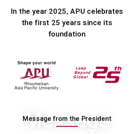
In the year 2025, APU celebrates
the first 25 years since its
foundation
Message
Message from the President