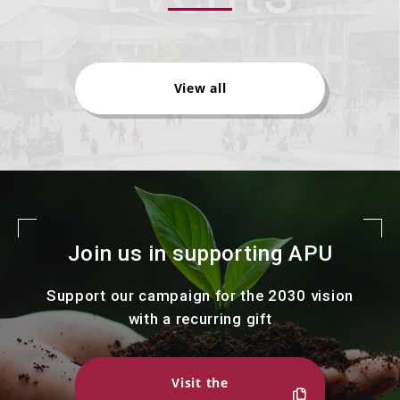
View all
Join us in supporting APU
Support our campaign for the 2030 vision
with a recurring gift
Visit the