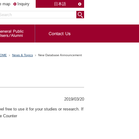
te map
Inquiry
日本語
OME
News & Topics
New Database Announcement
2019/03/20
l free to use it for your studies or research. If
ce Counter