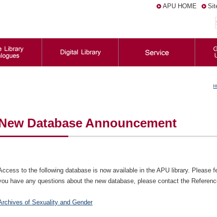
APU HOME
Si
H
New Database Announcement
Access to the following database is now available in the APU library. Please fee
you have any questions about the new database, please contact the Referen
Archives of Sexuality and Gender