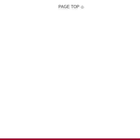
PAGE TOP