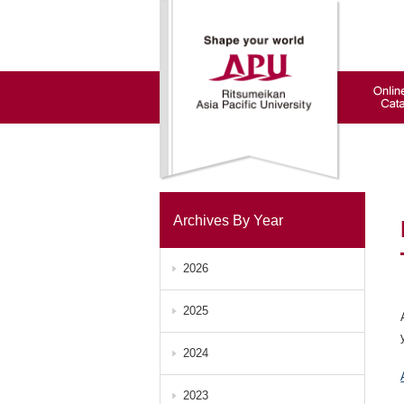
Archives By Year
2026
2025
2024
2023