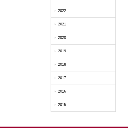
2022
2021
2020
2019
2018
2017
2016
2015