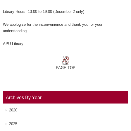
Library Hours: 13:00 to 19:00 (December 2 only)
We apologize for the inconvenience and thank you for your
understanding.
APU Library
PAGE TOP
Archives By Year
2026
2025