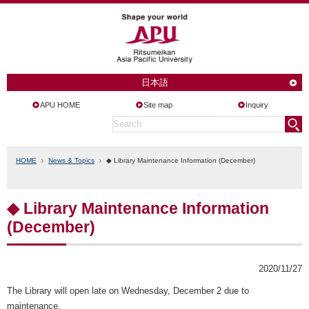
日本語
APU HOME
Site map
Inquiry
HOME
News & Topics
◆ Library Maintenance Information (December)
◆ Library Maintenance Information
(December)
2020/11/27
The Library will open late on Wednesday, December 2 due to
maintenance.