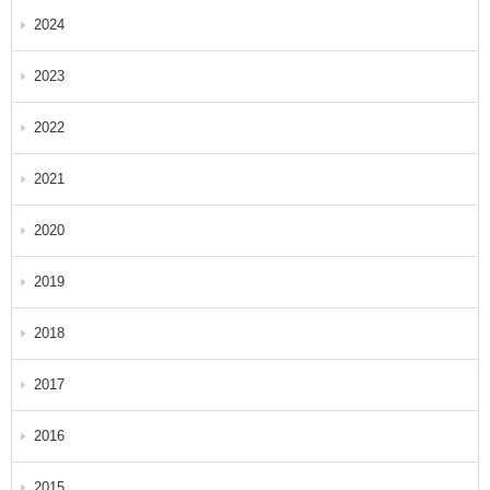
2024
2023
2022
2021
2020
2019
2018
2017
2016
2015