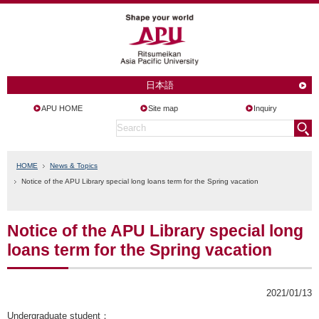
日本語
APU HOME
Site map
Inquiry
HOME
News & Topics
Notice of the APU Library special long loans term for the Spring vacation
Notice of the APU Library special long
loans term for the Spring vacation
2021/01/13
Undergraduate student
：