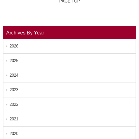
PAGE TOP
Archives By Year
2026
2025
2024
2023
2022
2021
2020