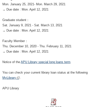
Mon. January 25, 2021- Mon. March 29, 2021
→ Due date : Mon. April 12, 2021
Graduate student
：
Sat. January 9, 2021 - Sat. March 13, 2021
→ Due date : Mon. April 12, 2021
Faculty Member
：
Thu. December 10, 2020 - Thu. February 11, 2021
→ Due date : Mon. April 12, 2021
Notice of the
APU Library special long loans term
.
You can check your current library loan status at the following
MyLibrary
.
APU Library