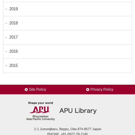
2019
2018
2017
2016
2015
Site Policy
Privacy Policy
1-1 Jumonjibaru, Beppu, Oita 874-8577 Japan
PHONE. +81-0977-78-1145