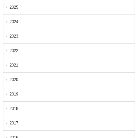
2025
2024
2023
2022
2021
2020
2019
2018
2017
2016