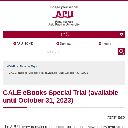
日本語
APU HOME
Site map
Inquiry
HOME
News & Topics
GALE eBooks Special Trial (available until October 31, 2023)
GALE eBooks Special Trial (available
until October 31, 2023)
2023/10/02
The APU Library is making the e-book collections shown below available