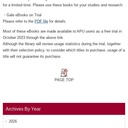
for a limited time. Please use these books for your studies and research.
・Gale eBooks on Trial
Please refer to the
PDF file
for details.
Most of these eBooks are made available to APU users as a free trial in
October 2023 through the above link.
Although the library will review usage statistics during the trial, together
with their selection policy, to consider which titles to purchase, usage of a
title will not guarantee its purchase.
PAGE TOP
Archives By Year
2026