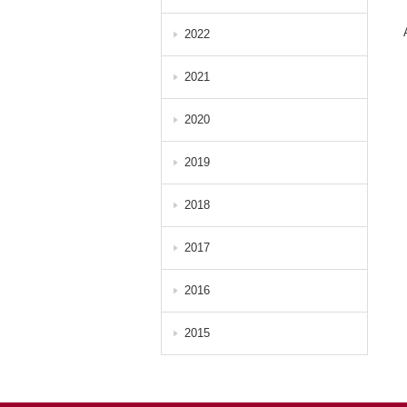
2022
2021
2020
2019
2018
2017
2016
2015