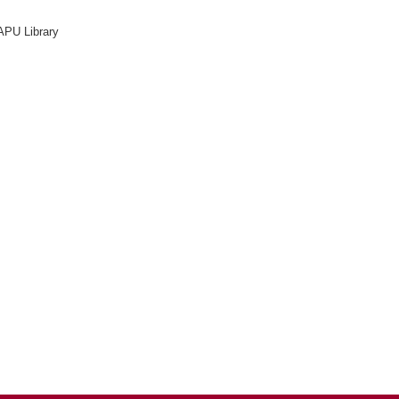
APU Library