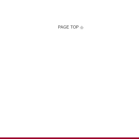
PAGE TOP