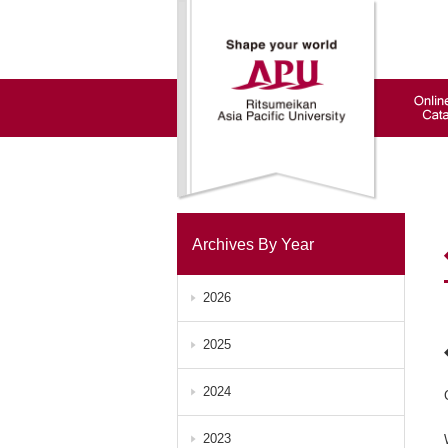
Archives By Year
2026
2025
2024
2023