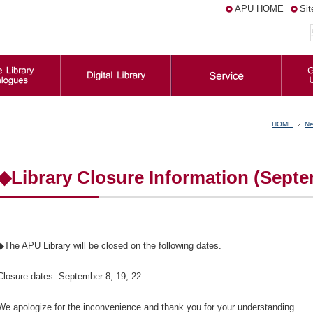
APU HOME
Si
HOME
Ne
◆Library Closure Information (Sept
◆The APU Library will be closed on the following dates.
Closure dates: September 8, 19, 22
We apologize for the inconvenience and thank you for your understanding.