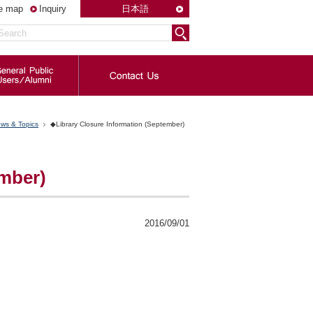
te map
Inquiry
日本語
ws & Topics
◆Library Closure Information (September)
ember)
2016/09/01