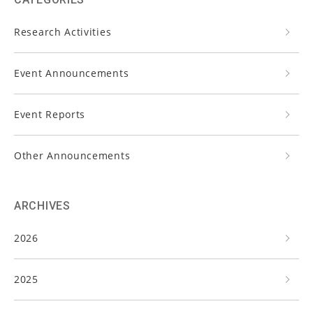
Research Activities
Event Announcements
Event Reports
Other Announcements
ARCHIVES
2026
2025