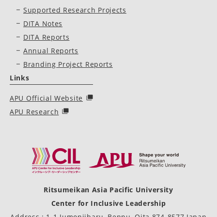
Supported Research Projects
DITA Notes
DITA Reports
Annual Reports
Branding Project Reports
Links
APU Official Website
APU Research
Ritsumeikan Asia Pacific University
Center for Inclusive Leadership
Address : 1-1 Jumonjibaru, Beppu, Oita 874-8577 Japan