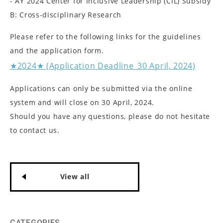
- AY 2024 Center for Inclusive Leadership (CIL) Subsidy
B: Cross-disciplinary Research
Please refer to the following links for the guidelines
and the application form.
★2024★ (Application Deadline_30 April, 2024)
Applications can only be submitted via the online
system and will close on 30 April, 2024.
Should you have any questions, please do not hesitate
to contact us.
View all
CATEGORIES