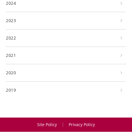
2024
2023
2022
2021
2020
2019
Site Policy
Privacy Policy