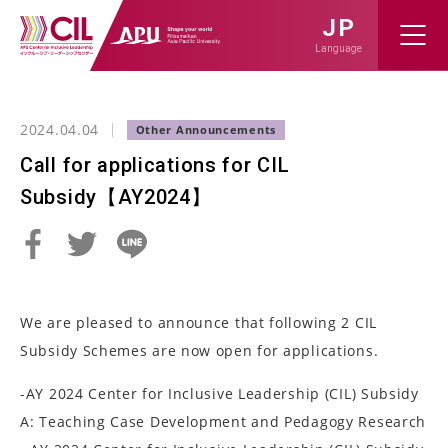
JP
Language
2024.04.04
Call for applications for CIL
Subsidy【AY2024】
We are pleased to announce that following 2 CIL
Subsidy Schemes are now open for applications.
-AY 2024 Center for Inclusive Leadership (CIL) Subsidy
A: Teaching Case Development and Pedagogy Research