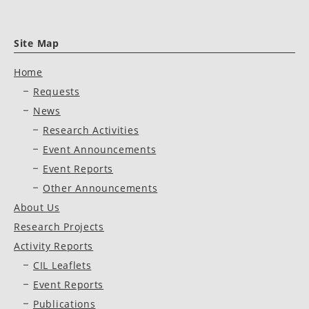
Site Map
Home
Requests
News
Research Activities
Event Announcements
Event Reports
Other Announcements
About Us
Research Projects
Activity Reports
CIL Leaflets
Event Reports
Publications