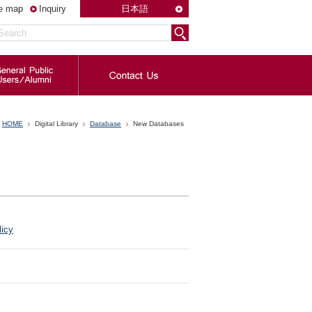
te map
Inquiry
日本語
HOME
Digital Library
Database
New Databases
licy