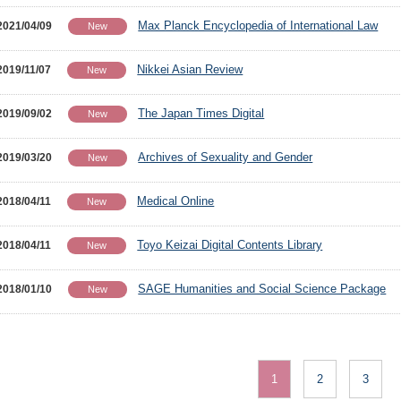
Max Planck Encyclopedia of International Law
2021/04/09
New
Nikkei Asian Review
2019/11/07
New
The Japan Times Digital
2019/09/02
New
Archives of Sexuality and Gender
2019/03/20
New
Medical Online
2018/04/11
New
Toyo Keizai Digital Contents Library
2018/04/11
New
SAGE Humanities and Social Science Package
2018/01/10
New
1
2
3