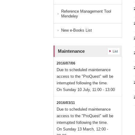
Reference Management Tool
Mendeley
New e-Books List
Maintenance
List
2016/07/06
Due to scheduled maintenance
access to the "ProQuest" will be
interrupted following the time.
On Sunday 10 July, 11:00 - 13:00
2016/03/11
Due to scheduled maintenance
access to the "ProQuest" will be
interrupted following the time.
On Sunday 13 March, 12:00 -