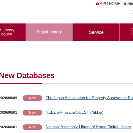
APU HOME
Si
New Databases
The Japan Association for Property Assesment Po
2026/06/09
New
NEEDS-FinancialQUEST (Nikkei)
2026/06/01
New
National Assembly Library of Korea Digital Library
2026/06/01
New