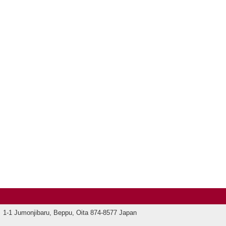
1-1 Jumonjibaru, Beppu, Oita 874-8577 Japan