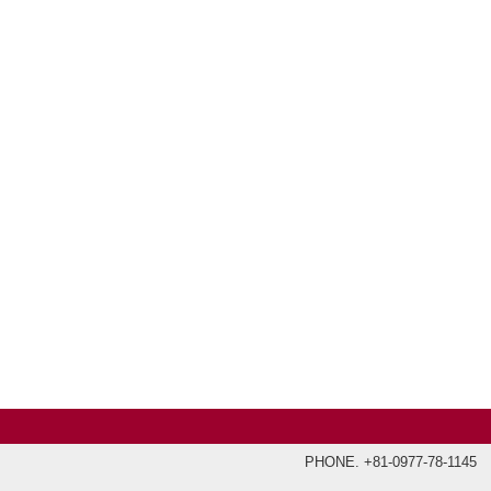
PHONE. +81-0977-78-1145