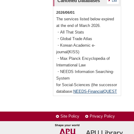
Canceled Databases
List
New
2019/11/07
interrupted following the time.
Nikkei Asian Review
On Saturday 27 June, 10:00 -
2026/06/01
17:00.
The services listed below expired
at the end of March 2026.
・All That Stats
・Global Trade Atlas
・Korean Academic e-
journal(KISS)
・Max Planck Encyclopedia of
International Law
・NEEDS Information Searching-
System
for Social-Sciences (the successor
database:
NEEDS-FinancialQUEST
(Nikkei)
)
2017/04/01
Site Policy
Privacy Policy
The services below have expired
end of March, 2017.
・ACM Digital Library