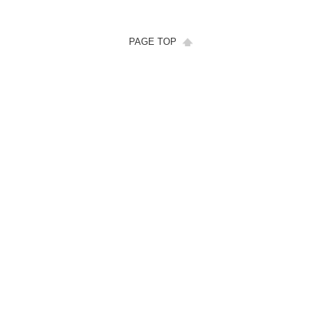
PAGE TOP