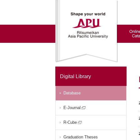
Digital Library
Database
E-Journal
R-Cube
Graduation Theses