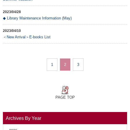
2023/04/28
◆ Library Maintenance Information (May)
2023/04/10
＜New Arrival＞E-books List
1
2
3
PAGE TOP
Archives By Year