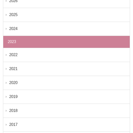
2026
2025
2024
2023
2022
2021
2020
2019
2018
2017