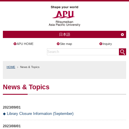
日本語
APU HOME
Site map
Inquiry
HOME
News & Topics
News & Topics
2023/09/01
◆ Library Closure Information (September)
2023/08/01