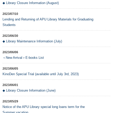
◆ Library Closure Information (August)
2023/07/10
Lending and Returning of APU Library Materials for Graduating
Students
2023/06/30
◆ Library Maintenance Information (July)
2023/06/06
＜New Arrival＞E-books List
2023/06/05
KinoDen Special Trial (available until July 3rd, 2023)
2023/06/01
◆ Library Closure Information (June)
2023/05/29
Notice of the APU Library special long loans term for the
Summer vacation