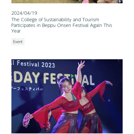
2024/04/19
The College of Sustainability and Tourism
Participates in Beppu Onsen Festival Again This
Year
Event