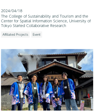
2024/04/18
The College of Sustainability and Tourism and the
Center for Spatial Information Science, University of
Tokyo Started Collaborative Research
Affiliated Projects
Event