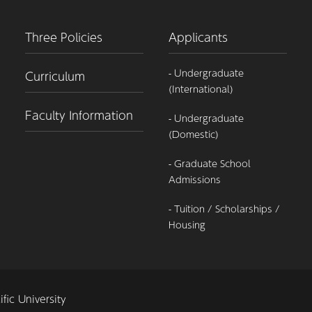
Three Policies
Applicants
- Undergraduate
Curriculum
(International)
Faculty Information
- Undergraduate
(Domestic)
- Graduate School
Admissions
- Tuition / Scholarships /
Housing
fic University