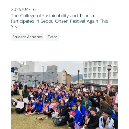
2025/04/16
The College of Sustainability and Tourism
Participates in Beppu Onsen Festival Again This
Year
Student Activities
Event