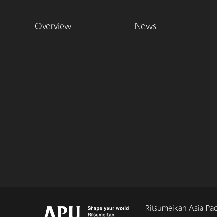
Overview
News
Ritsumeikan Asia Paci