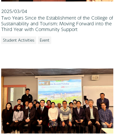
2025/03/04
Two Years Since the Establishment of the College of
Sustainability and Tourism: Moving Forward into the
Third Year with Community Support
Student Activities
Event