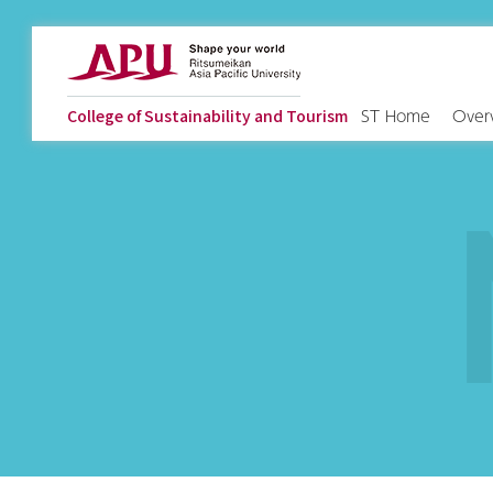
ST Home
Over
College of Sustainability and Tourism