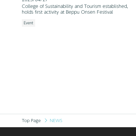
College of Sustainability and Tourism established,
holds first activity at Beppu Onsen Festival
Event
Top Page
NEWS