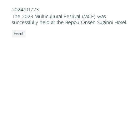
2024/01/23
The 2023 Multicultural Festival (MCF) was
successfully held at the Beppu Onsen Suginoi Hotel.
Event