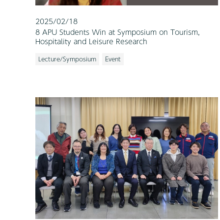
2025/02/18
8 APU Students Win at Symposium on Tourism,
Hospitality and Leisure Research
Lecture/Symposium
Event