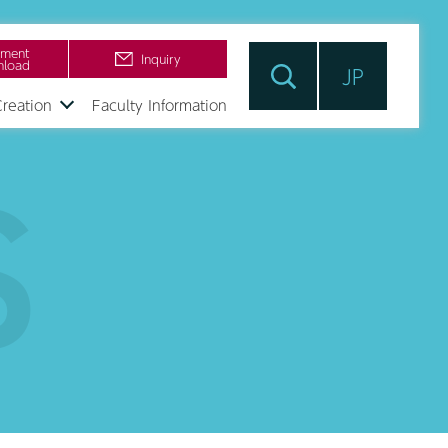
ment
Inquiry
load
JP
Creation
Faculty Information
S