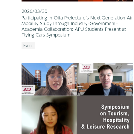
2026/03/30
Participating in Oita Prefecture’s Next-Generation Air
Mobility Study through Industry–Government–
Academia Collaboration: APU Students Present at
Flying Cars Symposium
Event