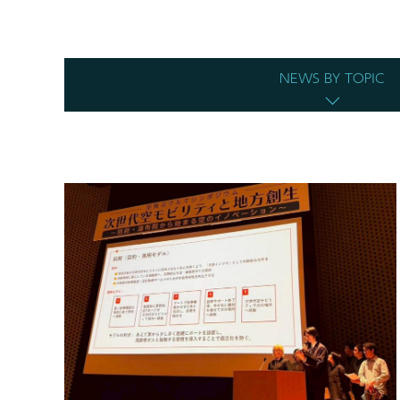
NEWS BY TOPIC