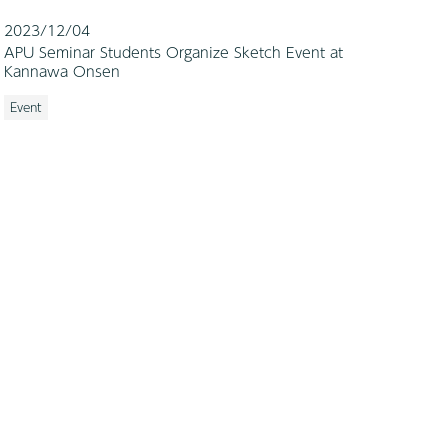
2023/12/04
APU Seminar Students Organize Sketch Event at
Kannawa Onsen
Event