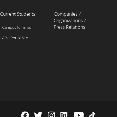
Current Students
Companies /
Organizations /
Press Relations
- CampusTerminal
- APU Portal Site