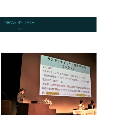
NEWS BY DATE