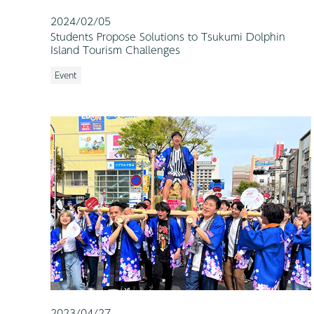
2024/02/05
Students Propose Solutions to Tsukumi Dolphin
Island Tourism Challenges
Event
2023/04/27