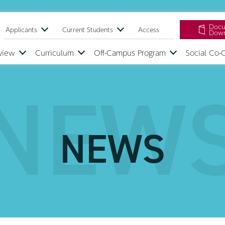
Docu
Applicants
Current Students
Access
Down
view
Curriculum
Off-Campus Program
Social Co-
NEW
NEWS