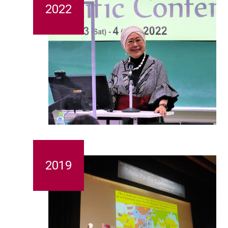
2022
2019