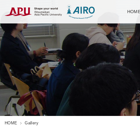
HOM
HOME
Gallery