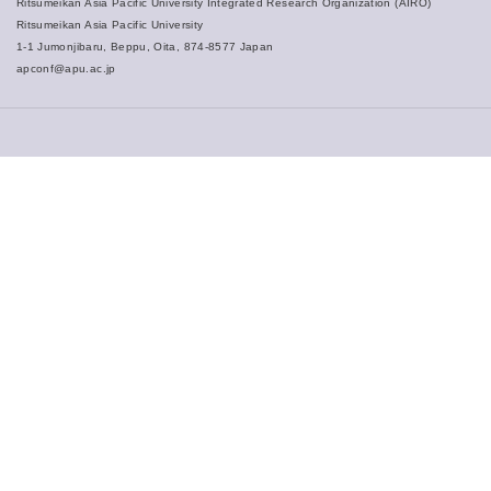
Ritsumeikan Asia Pacific University Integrated Research Organization (AIRO)
Ritsumeikan Asia Pacific University
1-1 Jumonjibaru, Beppu, Oita, 874-8577 Japan
apconf@apu.ac.jp