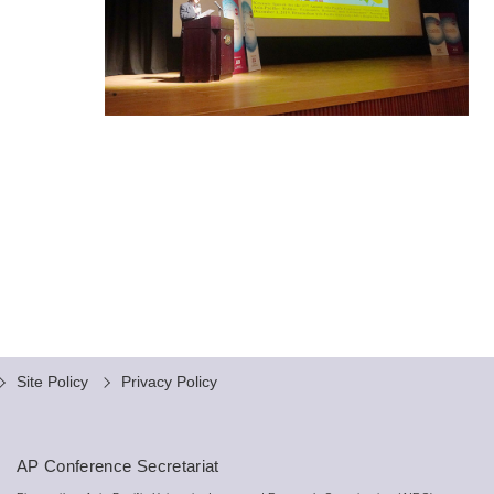
Site Policy
Privacy Policy
AP Conference Secretariat