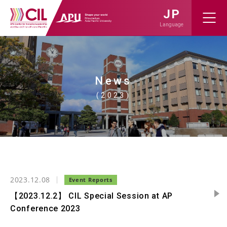
JP
Language
News
(2023)
2023.12.08
【2023.12.2】 CIL Special Session at AP
Conference 2023