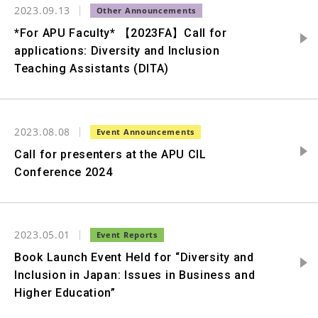
2023.09.13
*For APU Faculty* 【2023FA】Call for
applications: Diversity and Inclusion
Teaching Assistants (DITA)
2023.08.08
Call for presenters at the APU CIL
Conference 2024
2023.05.01
Book Launch Event Held for “Diversity and
Inclusion in Japan: Issues in Business and
Higher Education”