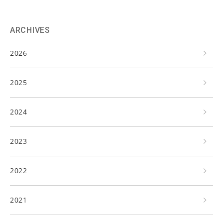
ARCHIVES
2026
2025
2024
2023
2022
2021