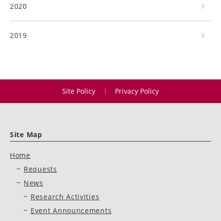
2020
2019
Site Policy
Privacy Policy
Site Map
Home
Requests
News
Research Activities
Event Announcements