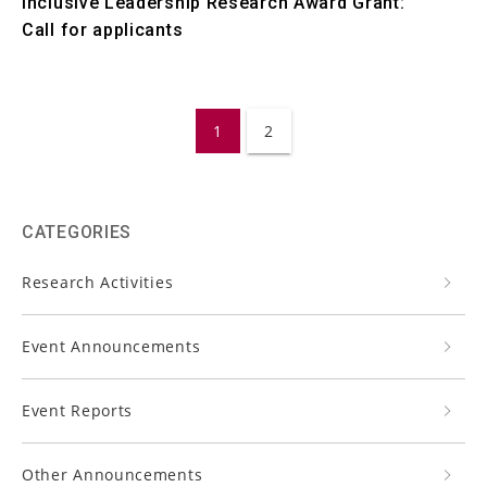
Inclusive Leadership Research Award Grant:
Call for applicants
1
2
CATEGORIES
Research Activities
Event Announcements
Event Reports
Other Announcements