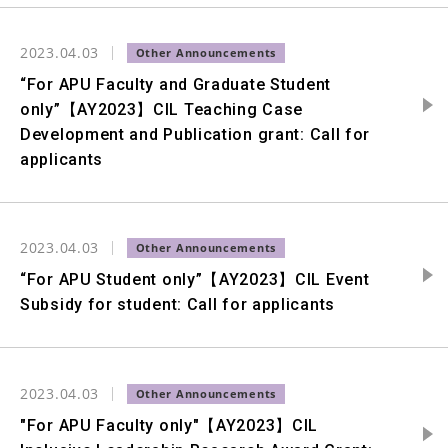
2023.04.03
“For APU Faculty and Graduate Student
only”【AY2023】CIL Teaching Case
Development and Publication grant: Call for
applicants
2023.04.03
“For APU Student only”【AY2023】CIL Event
Subsidy for student: Call for applicants
2023.04.03
"For APU Faculty only"【AY2023】CIL