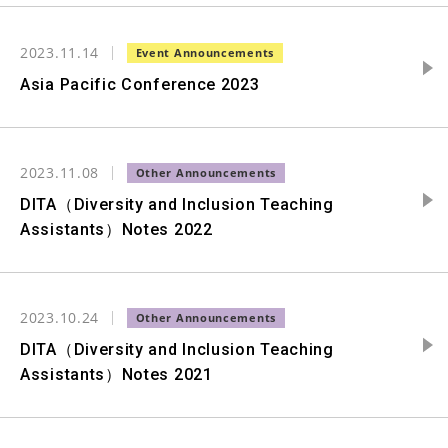
2023.11.14
Asia Pacific Conference 2023
2023.11.08
DITA（Diversity and Inclusion Teaching
Assistants）Notes 2022
2023.10.24
DITA（Diversity and Inclusion Teaching
Assistants）Notes 2021