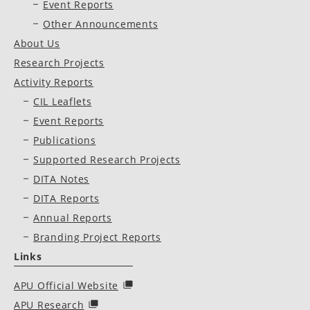
Event Reports
Other Announcements
About Us
Research Projects
Activity Reports
CIL Leaflets
Event Reports
Publications
Supported Research Projects
DITA Notes
DITA Reports
Annual Reports
Branding Project Reports
Links
APU Official Website
APU Research