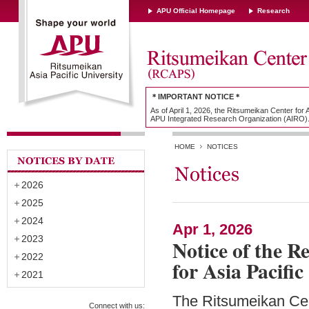
APU Official Homepage
Research
＊IMPORTANT NOTICE＊
As of April 1, 2026, the Ritsumeikan Center for
APU Integrated Research Organization (AIRO)
HOME
NOTICES
2026
2025
2024
Apr 1, 2026
2023
Notice of the R
2022
for Asia Pacifi
2021
The Ritsumeikan Cen
Connect with us: