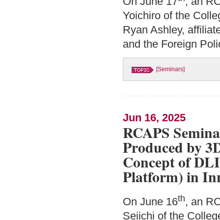
On June 17
, an R
Yoichiro of the Coll
Ryan Ashley, affilia
and the Foreign Poli
[Seminars]
Jun 16, 2025
RCAPS Seminar:
Produced by 3D
Concept of DLI
Platform) in In
th
On June 16
, an R
Seiichi of the Colle