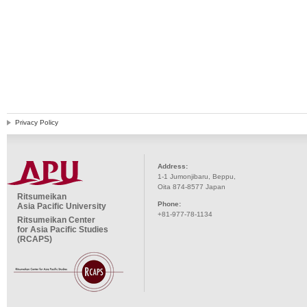
Privacy Policy
Address:
1-1 Jumonjibaru, Beppu,
Oita 874-8577 Japan
Ritsumeikan
Phone:
Asia Pacific University
+81-977-78-1134
Ritsumeikan Center
for Asia Pacific Studies
(RCAPS)