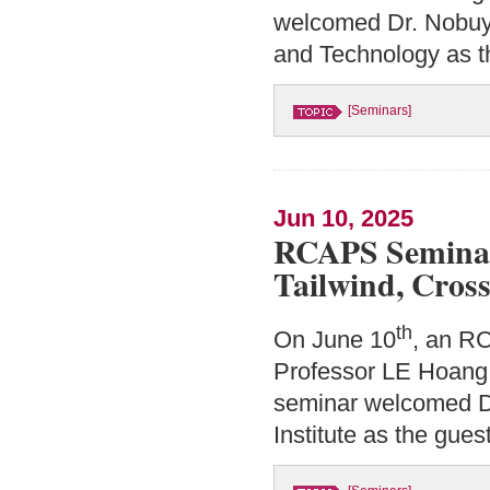
welcomed Dr. Nobuyu
and Technology as t
[Seminars]
Jun 10, 2025
RCAPS Seminar
Tailwind, Cro
th
On June 10
, an R
Professor LE Hoang 
seminar welcomed Dr
Institute as the gues