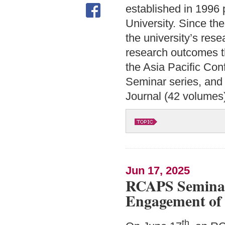
established in 1996 
University. Since th
the university’s res
research outcomes th
the Asia Pacific Co
Seminar series, and
Journal (42 volumes
Jun 17, 2025
RCAPS Seminar:
Engagement of 
th