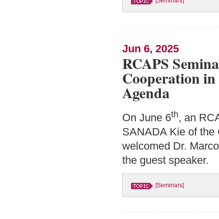
[Seminars]
Jun 6, 2025
RCAPS Seminar:
Cooperation in 
Agenda
th
On June 6
, an RCA
SANADA Kie of the C
welcomed Dr. Marco 
the guest speaker.
[Seminars]