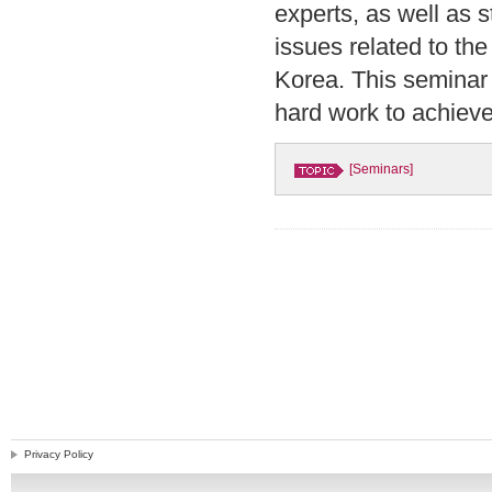
experts, as well as
issues related to th
Korea. This seminar 
hard work to achieve
[Seminars]
Privacy Policy