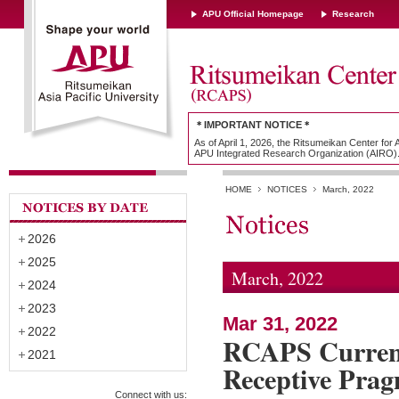
APU Official Homepage
Research
＊IMPORTANT NOTICE＊
As of April 1, 2026, the Ritsumeikan Center for
APU Integrated Research Organization (AIRO)
HOME
NOTICES
March, 2022
2026
2025
March, 2022
2024
2023
Mar 31, 2022
2022
RCAPS Current
2021
Receptive Pra
Connect with us: