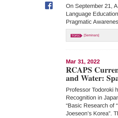
On September 21, As
Language Education 
Pragmatic Awarenes
[Seminars]
Mar 31, 2022
RCAPS Current
and Water: Spa
Professor Todoroki 
Recognition in Japan
“Basic Research of “
Joeseon’s Korea”. T