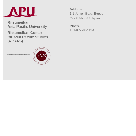
Address:
1-1 Jumonjibaru, Beppu,
Oita 874-8577 Japan
Ritsumeikan
Phone:
Asia Pacific University
+81-977-78-1134
Ritsumeikan Center
for Asia Pacific Studies
(RCAPS)