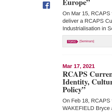
Europe”
On Mar 15, RCAPS 
deliver a RCAPS Cur
Industrialisation in
[Seminars]
Mar 17, 2021
RCAPS Current
Identity, Cult
Policy”
On Feb 18, RCAPS w
WAKEFIELD Bryce an