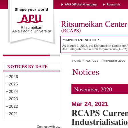
APU Official Homepage
Research
＊IMPORTANT NOTICE＊
As of April 1, 2026, the Ritsumeikan Center for
APU Integrated Research Organization (AIRO)
HOME
NOTICES
November, 2020
2026
2025
November, 2020
2024
2023
Mar 24, 2021
2022
RCAPS Current
2021
Industrialisati
Connect with us: