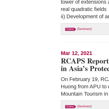
tower of extensions 
real quadratic fields
ii) Development of a
[Seminars]
Mar 12, 2021
RCAPS Report 
in Asia’s Prote
On February 19, RC
Huong from APU to d
Mountain Tourism in 
[Seminars]