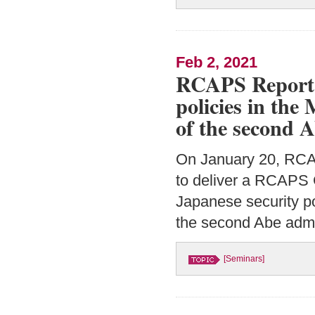
Feb 2, 2021
RCAPS Report “
policies in the
of the second 
On January 20, RC
to deliver a RCAPS 
Japanese security po
the second Abe admi
[Seminars]