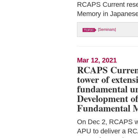
RCAPS Current resear
Memory in Japanese 
[Seminars]
Mar 12, 2021
RCAPS Current
tower of extens
fundamental unit
Development of 
Fundamental M
On Dec 2, RCAPS w
APU to deliver a RC