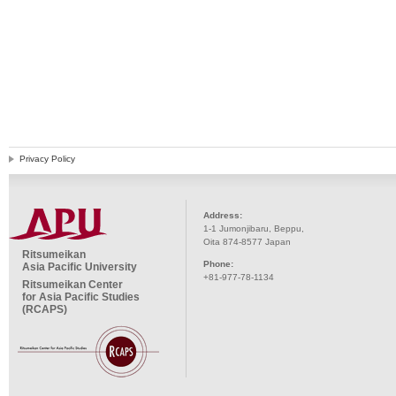
Privacy Policy
Address:
1-1 Jumonjibaru, Beppu,
Oita 874-8577 Japan
Ritsumeikan
Phone:
Asia Pacific University
+81-977-78-1134
Ritsumeikan Center
for Asia Pacific Studies
(RCAPS)