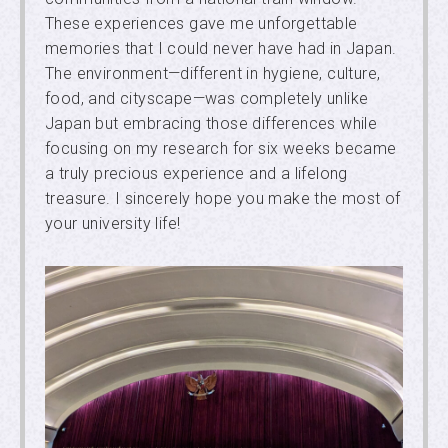
These experiences gave me unforgettable
memories that I could never have had in Japan.
The environment—different in hygiene, culture,
food, and cityscape—was completely unlike
Japan but embracing those differences while
focusing on my research for six weeks became
a truly precious experience and a lifelong
treasure. I sincerely hope you make the most of
your university life!