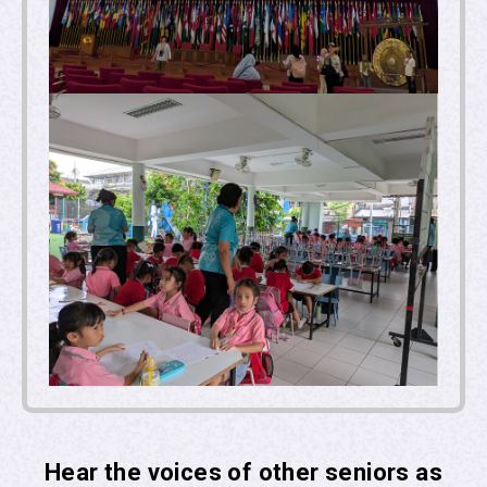
Hear the voices of other seniors as