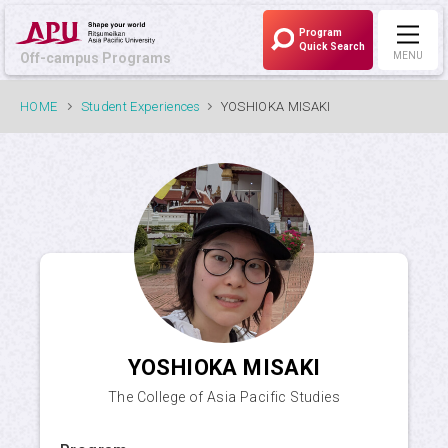
Program
Quick Search
Off-campus Programs
MENU
Off-campus Programs
HOME
Student Experiences
YOSHIOKA MISAKI
LANGUAGE:
Japanese
Programs Currently Recruiting
What is APU's Off-campus Programs?
YOSHIOKA MISAKI
Program List
The College of Asia Pacific Studies
Program / University Search