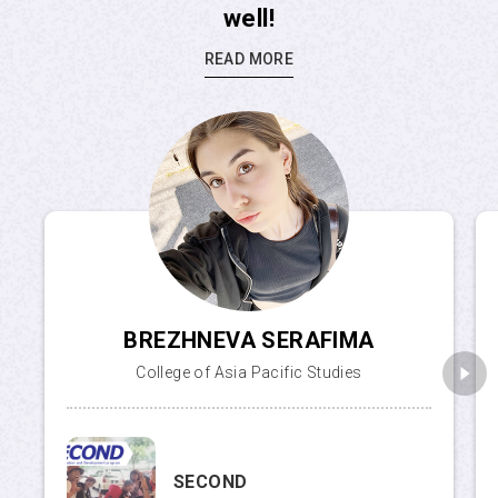
well!
READ MORE
BREZHNEVA SERAFIMA
College of Asia Pacific Studies
SECOND