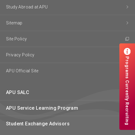
Study Abroad at APU
Sitemap
Site Policy
Privacy Policy
Programs Currently Recruiting
APU Official Site
APU SALC
APU Service Learning Program
Student Exchange Advisors