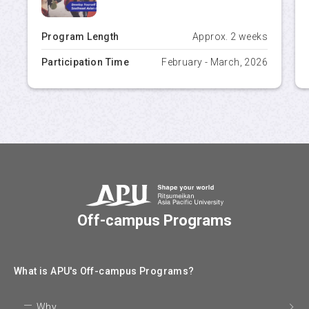
Program Length
Approx. 2 weeks
Participation Time
February - March, 2026
Off-campus Programs
What is APU's Off-campus Programs?
Why