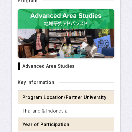
Program
Overseas Student Exchange
Risk Management
Scholarship for Study Abroad
Study Abroad at APU
Advanced Area Studies
Sitemap
Key Information
Site Policy
Program Location/Partner University
Privacy Policy
Thailand & Indonesia
APU Official Site
Year of Participation