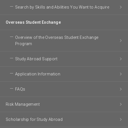
Search by Skills and Abilities You Want to Acquire
Overseas Student Exchange
Overview of the Overseas Student Exchange
Program
Study Abroad Support
Application Information
FAQs
Risk Management
Scholarship for Study Abroad