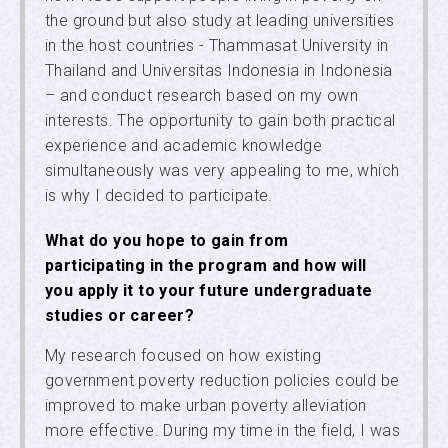
the ground but also study at leading universities
in the host countries - Thammasat University in
Thailand and Universitas Indonesia in Indonesia
– and conduct research based on my own
interests. The opportunity to gain both practical
experience and academic knowledge
simultaneously was very appealing to me, which
is why I decided to participate.
What do you hope to gain from
participating in the program and how will
you apply it to your future undergraduate
studies or career?
My research focused on how existing
government poverty reduction policies could be
improved to make urban poverty alleviation
more effective. During my time in the field, I was