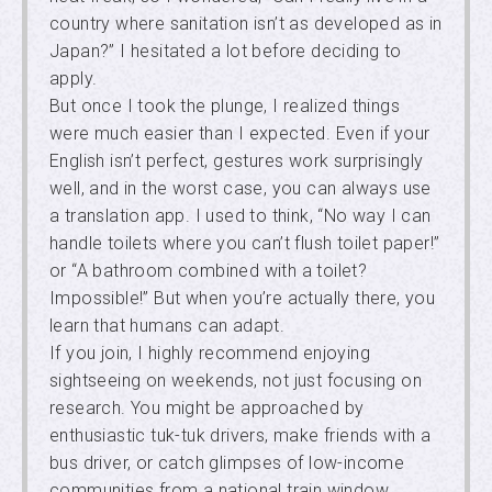
country where sanitation isn’t as developed as in
Japan?” I hesitated a lot before deciding to
apply.
But once I took the plunge, I realized things
were much easier than I expected. Even if your
English isn’t perfect, gestures work surprisingly
well, and in the worst case, you can always use
a translation app. I used to think, “No way I can
handle toilets where you can’t flush toilet paper!”
or “A bathroom combined with a toilet?
Impossible!” But when you’re actually there, you
learn that humans can adapt.
If you join, I highly recommend enjoying
sightseeing on weekends, not just focusing on
research. You might be approached by
enthusiastic tuk-tuk drivers, make friends with a
bus driver, or catch glimpses of low-income
communities from a national train window.