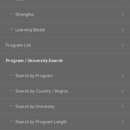
Strengths
Learning Model
Program List
Program / University Search
Search by Program
Search by Country / Region
Search by University
Search by Program Length