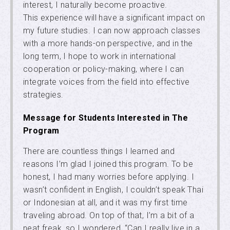
interest, I naturally become proactive.
This experience will have a significant impact on
my future studies. I can now approach classes
with a more hands-on perspective, and in the
long term, I hope to work in international
cooperation or policy-making, where I can
integrate voices from the field into effective
strategies.
Message for Students Interested in The
Program
There are countless things I learned and
reasons I’m glad I joined this program. To be
honest, I had many worries before applying. I
wasn’t confident in English, I couldn’t speak Thai
or Indonesian at all, and it was my first time
traveling abroad. On top of that, I’m a bit of a
neat freak, so I wondered, “Can I really live in a