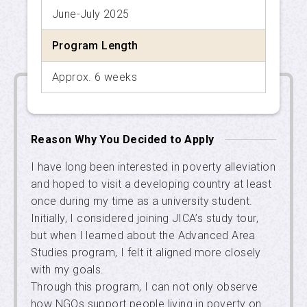
June-July 2025
APU SALC
Program Length
APU Service Learning Program
Approx. 6 weeks
Student Exchange Advisors
Reason Why You Decided to Apply
I have long been interested in poverty alleviation
and hoped to visit a developing country at least
once during my time as a university student.
Initially, I considered joining JICA’s study tour,
but when I learned about the Advanced Area
Studies program, I felt it aligned more closely
with my goals.
Through this program, I can not only observe
how NGOs support people living in poverty on