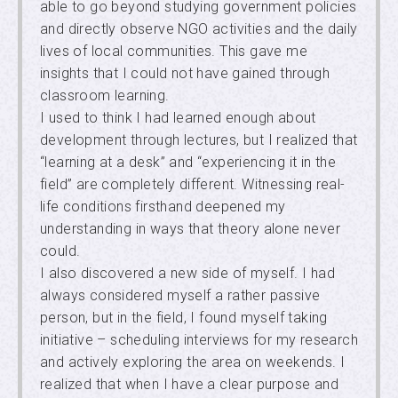
able to go beyond studying government policies
and directly observe NGO activities and the daily
lives of local communities. This gave me
insights that I could not have gained through
classroom learning.
I used to think I had learned enough about
development through lectures, but I realized that
“learning at a desk” and “experiencing it in the
field” are completely different. Witnessing real-
life conditions firsthand deepened my
understanding in ways that theory alone never
could.
I also discovered a new side of myself. I had
always considered myself a rather passive
person, but in the field, I found myself taking
initiative – scheduling interviews for my research
and actively exploring the area on weekends. I
realized that when I have a clear purpose and