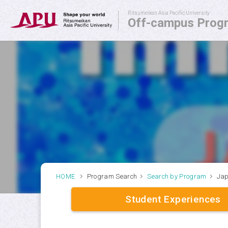
Ritsumeikan Asia Pacific University
Off-campus Prog
Off-campus Programs
APU SALC
APU Service Learning Program
Student Exchange Advisors
HOME
Program Search
Search by Program
Jap
Student Experiences