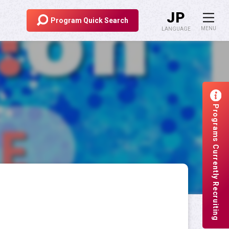
JP
Program
Quick Search
MENU
LANGUAGE
Overseas Student Exchange
Risk Management
Programs Currently Recruiting
Scholarship for Study Abroad
Study Abroad at APU
Sitemap
Site Policy