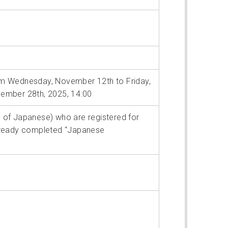
m Wednesday, November 12th to Friday,
ember 28th, 2025, 14:00
rs of Japanese) who are registered for
already completed “Japanese
”