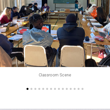
Classroom Scene