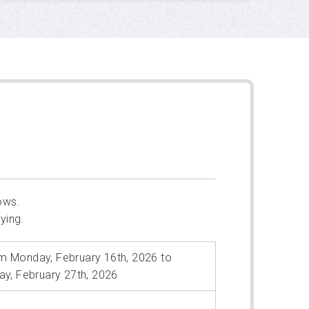
ows.
ying.
m Monday, February 16th, 2026 to
day, February 27th, 2026