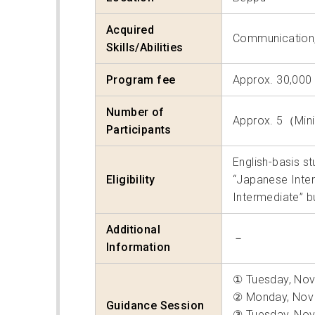
Acquired
Communication
Skills/Abilities
Program fee
Approx. 30,000
Number of
Approx. 5（Mi
Participants
English-basis s
Eligibility
“Japanese Inter
Intermediate” b
Additional
－
Information
① Tuesday, Nov
② Monday, Nov 
Guidance Session
③ Tuesday, Nov