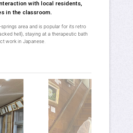
Privacy Policy
teraction with local residents,
es in the classroom.
APU Official Site
springs area and is popular for its retro
ed hell), staying at a therapeutic bath
ect work in Japanese.