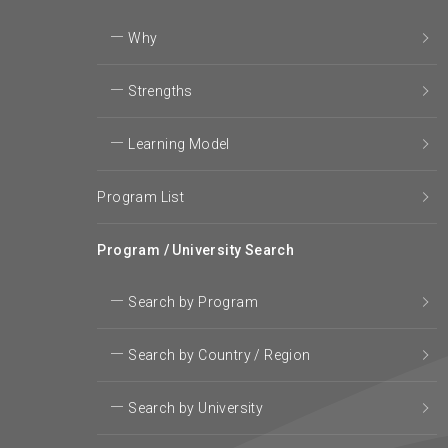
Why
Strengths
Learning Model
Program List
Program / University Search
Search by Program
Search by Country / Region
Search by University