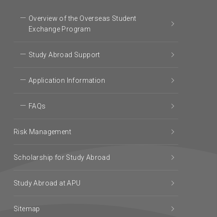
Overview of the Overseas Student
Exchange Program
Study Abroad Support
Application Information
FAQs
Risk Management
Scholarship for Study Abroad
Study Abroad at APU
Sitemap