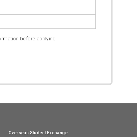
ormation before applying.
Overseas Student Exchange