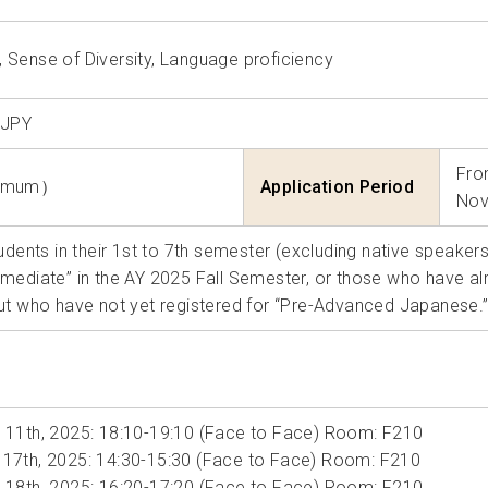
Sense of Diversity
Language proficiency
 JPY
Fro
nimum）
Application Period
Nov
tudents in their 1st to 7th semester (excluding native speake
mediate” in the AY 2025 Fall Semester, or those who have 
ut who have not yet registered for “Pre-Advanced Japanese.
 11th, 2025: 18:10-19:10 (Face to Face) Room: F210
17th, 2025: 14:30-15:30 (Face to Face) Room: F210
 18th, 2025: 16:20-17:20 (Face to Face) Room: F210