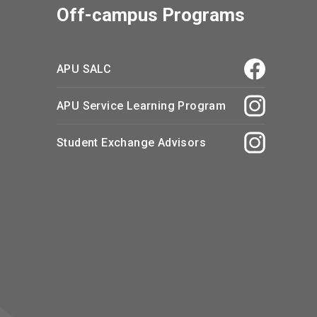
Off-campus Programs
APU SALC
APU Service Learning Program
Student Exchange Advisors