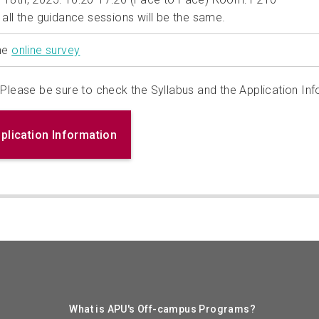
 all the guidance sessions will be the same.
the
online survey
Please be sure to check the Syllabus and the Application Inf
plication Information
What is APU's Off-campus Programs?