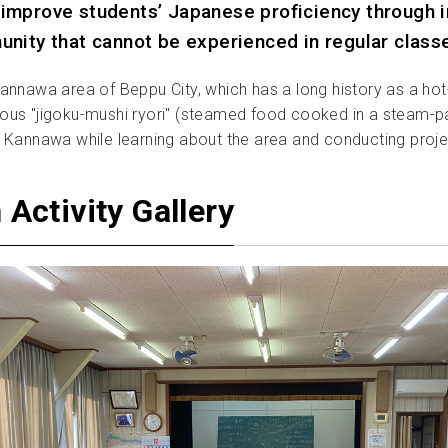
improve students’ Japanese proficiency through in
unity that cannot be experienced in regular class
 Kannawa area of Beppu City, which has a long history as a hot-
s "jigoku-mushi ryori" (steamed food cooked in a steam-pack
 in Kannawa while learning about the area and conducting proj
Activity Gallery