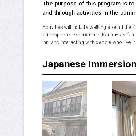
The purpose of this program is to 
and through activities in the comm
Activities will include walking around the
atmosphere, experiencing Kannawa's famou
inn, and interacting with people who live
Japanese Immersion 