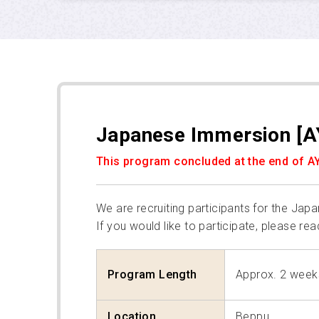
Japanese Immersion [A
This program concluded at the end of A
We are recruiting participants for the Ja
If you would like to participate, please rea
Program Length
Approx. 2 week
Location
Beppu