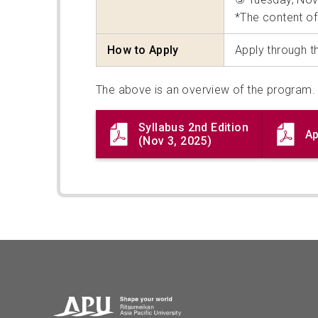
*The content of
How to Apply
Apply through 
The above is an overview of the program. 
Syllabus 2nd Edition
Ap
(Nov 3, 2025)