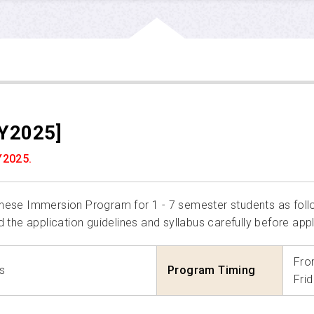
Y2025]
Y2025.
panese Immersion Program for 1 - 7 semester students as foll
d the application guidelines and syllabus carefully before appl
Fro
s
Program Timing
Fri