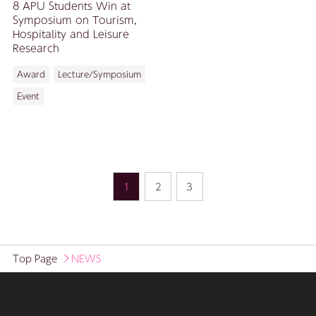
8 APU Students Win at
Symposium on Tourism,
Hospitality and Leisure
Research
Award
Lecture/Symposium
Event
1
2
3
Top Page
NEWS