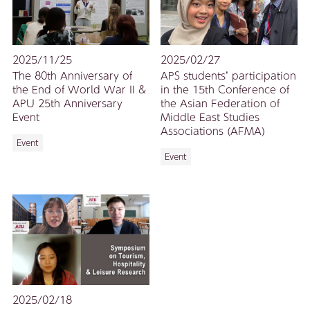
2025/11/25
2025/02/27
The 80th Anniversary of
APS students’ participation
the End of World War II &
in the 15th Conference of
APU 25th Anniversary
the Asian Federation of
Event
Middle East Studies
Associations (AFMA)
Event
Event
2025/02/18