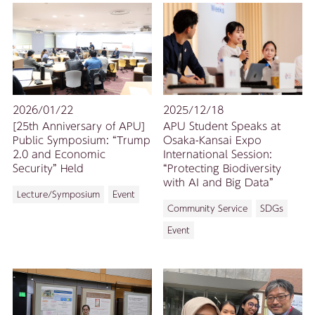
2026/01/22
2025/12/18
[25th Anniversary of APU]
APU Student Speaks at
Public Symposium: “Trump
Osaka-Kansai Expo
2.0 and Economic
International Session:
Security” Held
“Protecting Biodiversity
with AI and Big Data”
Lecture/Symposium
Event
Community Service
SDGs
Event