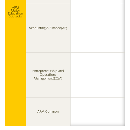
APM
Major
Education
Subjects
Accounting & Finance(AF)
Entrepreneurship and
Operations
Management(EOM)
APM Common