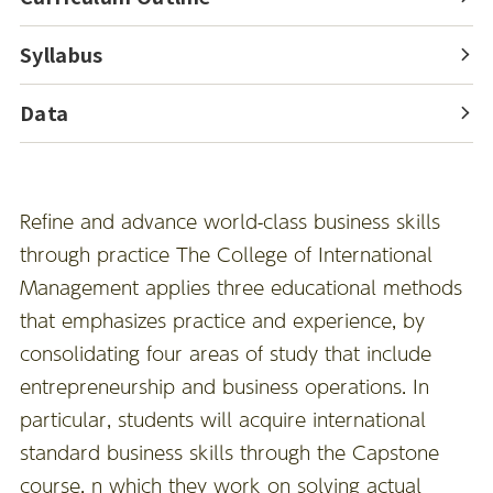
Syllabus
Data
Refine and advance world-class business skills
through practice The College of International
Management applies three educational methods
that emphasizes practice and experience, by
consolidating four areas of study that include
entrepreneurship and business operations. In
particular, students will acquire international
standard business skills through the Capstone
course, n which they work on solving actual