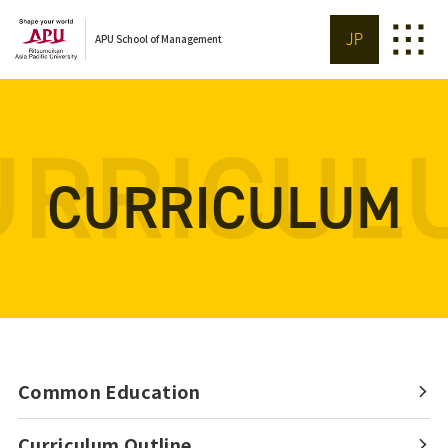
JP
APU School of Management
URRICUL
CURRICULUM
Common Education
Curriculum Outline