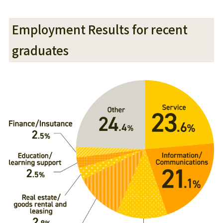
Employment Results for recent
graduates