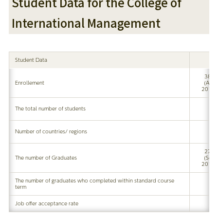
Student Data for the College of
International Management
Student Data
380
Enrollement
(Apr
2017)
The total number of students
Number of countries/ regions
273
The number of Graduates
(Sep
2017)
The number of graduates who completed within standard course
term
Job offer acceptance rate