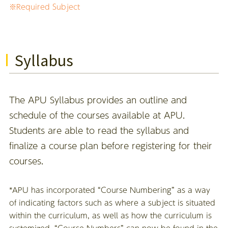
※Required Subject
Syllabus
The APU Syllabus provides an outline and
schedule of the courses available at APU.
Students are able to read the syllabus and
finalize a course plan before registering for their
courses.
*APU has incorporated “Course Numbering” as a way
of indicating factors such as where a subject is situated
within the curriculum, as well as how the curriculum is
systemized. “Course Numbers” can now be found in the