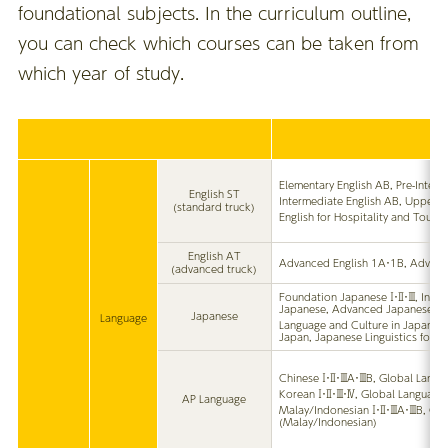
foundational subjects. In the curriculum outline,
you can check which courses can be taken from
which year of study.
Elementary English AB, Pre-Inter
English ST
Intermediate English AB, Upper I
(standard truck)
English for Hospitality and Touri
English AT
Advanced English 1A・1B, Advanc
(advanced truck)
Foundation Japanese Ⅰ・Ⅱ・Ⅲ, Inte
Japanese, Advanced Japanese
Japanese
Language
Language and Culture in Japan, L
Japan, Japanese Linguistics for 
Chinese Ⅰ・Ⅱ・ⅢA・ⅢB, Global Langu
Korean Ⅰ・Ⅱ・Ⅲ・Ⅳ, Global Language
AP Language
Malay/Indonesian Ⅰ・Ⅱ・ⅢA・ⅢB, Glo
(Malay/Indonesian)