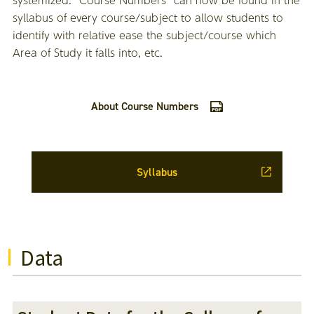
syllabus of every course/subject to allow students to
identify with relative ease the subject/course which
Area of Study it falls into, etc.
About Course Numbers
Syllabus
Data