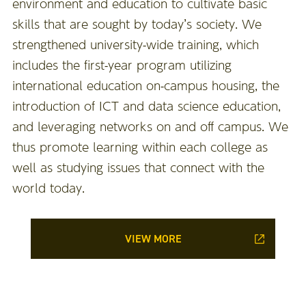
environment and education to cultivate basic
skills that are sought by today’s society. We
strengthened university-wide training, which
includes the first-year program utilizing
international education on-campus housing, the
introduction of ICT and data science education,
and leveraging networks on and off campus. We
thus promote learning within each college as
well as studying issues that connect with the
world today.
VIEW MORE