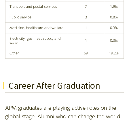
Transport and postal services
7
1.9%
Public service
3
0.8%
Medicine, healthcare and welfare
1
0.3%
Electricity, gas, heat supply and
1
0.3%
water
Other
69
19.2%
Career After Graduation
APM graduates are playing active roles on the
global stage. Alumni who can change the world