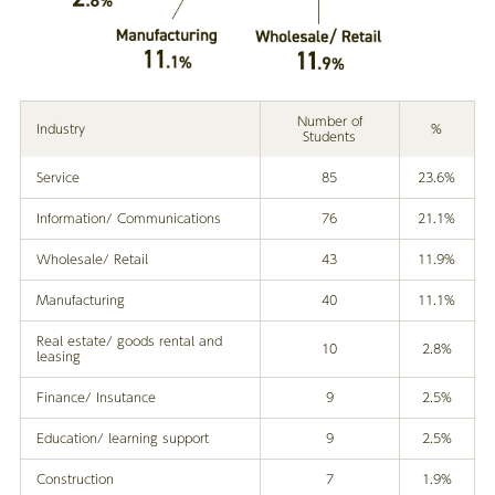
Number of
Industry
%
Students
Service
85
23.6%
Information/ Communications
76
21.1%
Wholesale/ Retail
43
11.9%
Manufacturing
40
11.1%
Real estate/ goods rental and
10
2.8%
leasing
Finance/ Insutance
9
2.5%
Education/ learning support
9
2.5%
Construction
7
1.9%