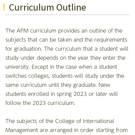
Curriculum Outline
The APM curriculum provides an outline of the
subjects that can be taken and the requirements
for graduation. The curriculum that a student will
study under depends on the year they enter the
university. Except in the case when a student
switches colleges, students will study under the
same curriculum until they graduate. New
students enrolled in spring 2023 or later will
follow the 2023 curriculum.
The subjects of the College of International
Management are arranged in order starting from