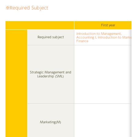
※Required Subject
First year
Introduction to Management,
Required subject
Accounting I, Introduction to Marketin
Finance
Strategic Management and
Leadership (SML)
Marketing(M)