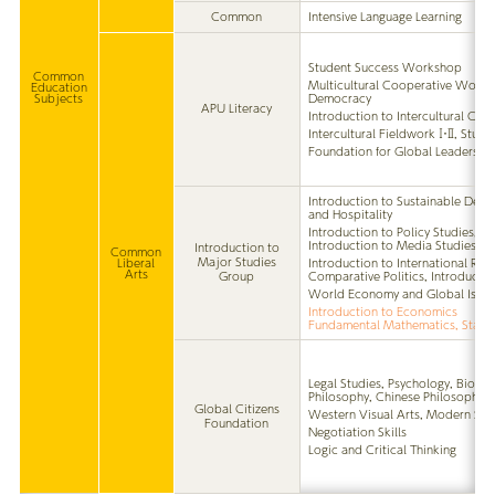
Common
Intensive Language Learning
Student Success Workshop
Common
Multicultural Cooperative Works
Education
Subjects
Democracy
APU Literacy
Introduction to Intercultural Co
Intercultural Fieldwork Ⅰ・Ⅱ, Stud
Foundation for Global Leadershi
Introduction to Sustainable Deve
and Hospitality
Introduction to Policy Studies, I
Introduction to Media Studies
Introduction to
Common
Major Studies
Liberal
Introduction to International Rela
Arts
Group
Comparative Politics, Introductio
World Economy and Global Issue
Introduction to Economics
Fundamental Mathematics, Statis
Legal Studies, Psychology, Bioeth
Philosophy, Chinese Philosophy
Global Citizens
Western Visual Arts, Modern Sc
Foundation
Negotiation Skills
Logic and Critical Thinking