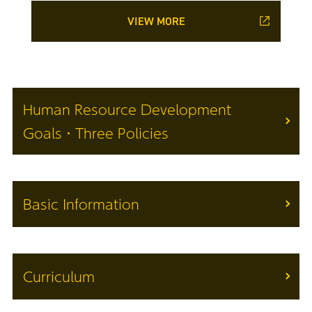
VIEW MORE
Human Resource Development
Goals・Three Policies
Basic Information
Curriculum