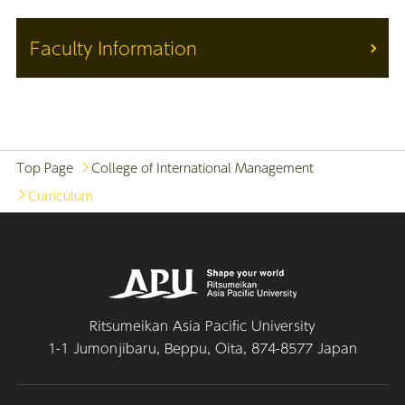
Faculty Information
Top Page
College of International Management
Curriculum
Ritsumeikan Asia Pacific University
1-1 Jumonjibaru, Beppu, Oita, 874-8577 Japan