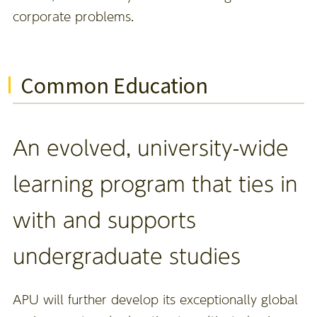
corporate problems.
Common Education
An evolved, university-wide
learning program that ties in
with and supports
undergraduate studies
APU will further develop its exceptionally global