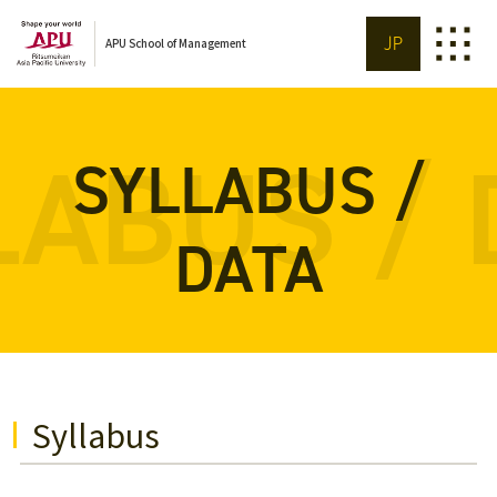
JP
APU School of Management
LABUS / 
SYLLABUS /
DATA
Syllabus