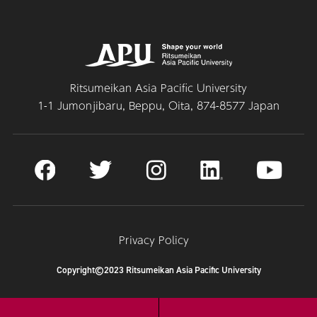
Ritsumeikan Asia Pacific University
1-1 Jumonjibaru, Beppu, Oita, 874-8577 Japan
Privacy Policy
Copyright©2023 Ritsumeikan Asia Pacific University