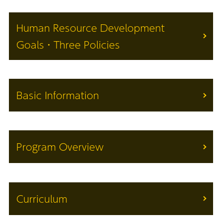
Human Resource Development
Goals・Three Policies
Basic Information
Program Overview
Curriculum