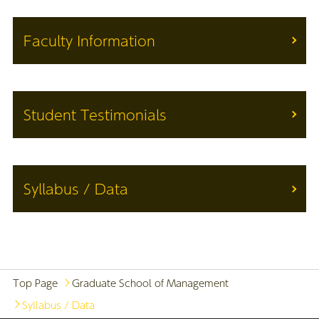
Faculty Information
Student Testimonials
Syllabus / Data
Top Page
Graduate School of Management
Syllabus / Data