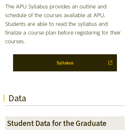
The APU Syllabus provides an outline and
schedule of the courses available at APU.
Students are able to read the syllabus and
finalize a course plan before registering for their
courses.
Syllabus
Data
Student Data for the Graduate