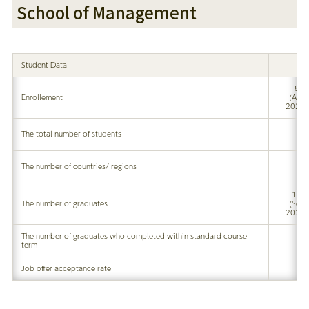
School of Management
Student Data
8
Enrollement
(Apr
2020)
The total number of students
The number of countries/ regions
17
The number of graduates
(Sep
2020)
The number of graduates who completed within standard course
term
Job offer acceptance rate