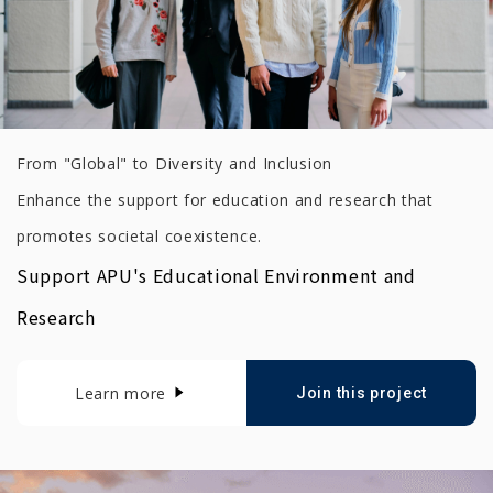
From "Global" to Diversity and Inclusion
Enhance the support for education and research that
promotes societal coexistence.
Support APU's Educational Environment and
Research
Learn more
Join this project