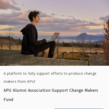
A platform to fully support efforts to produce change
makers from APU!
APU Alumni Association Support Change Makers
Fund