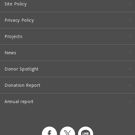
Site Policy
Privacy Policy
Projects
News
Donor Spotlight
Donation Report
Annual report