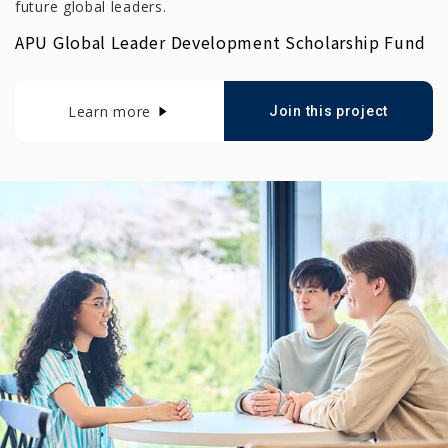
future global leaders.
APU Global Leader Development Scholarship Fund
Learn more
Join this project