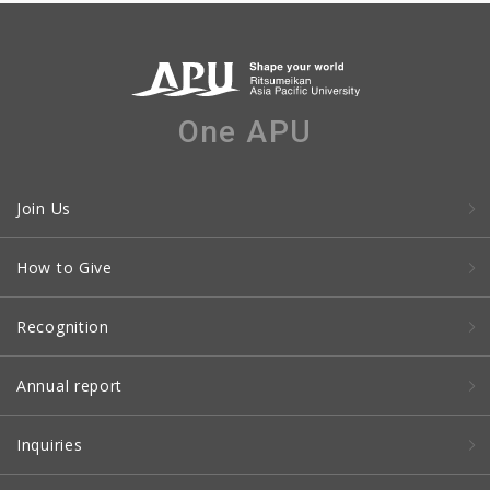
One APU
Join Us
How to Give
Recognition
Annual report
Inquiries