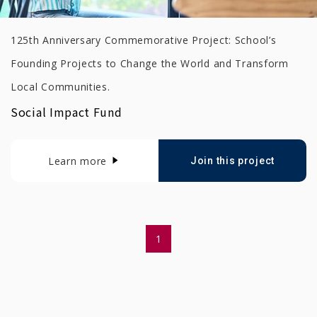
125th Anniversary Commemorative Project: School’s
Founding Projects to Change the World and Transform
Local Communities.
Social Impact Fund
Learn more
Join this project
1