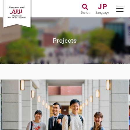
JP
Search
Language
Projects