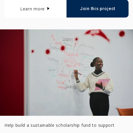
Learn more
Join this project
Help build a sustainable scholarship fund to support