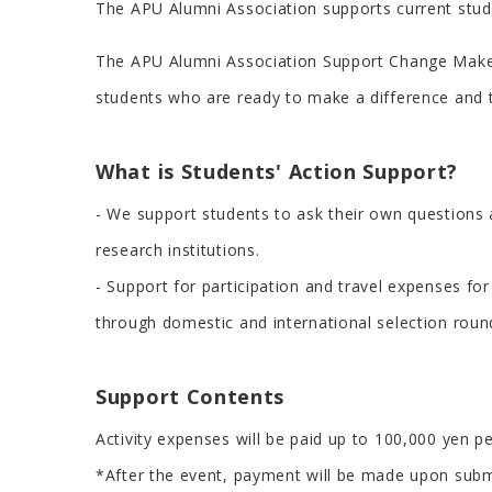
The APU Alumni Association supports current stude
The APU Alumni Association Support Change Makers
students who are ready to make a difference and t
What is Students' Action Support?
- We support students to ask their own questions ab
research institutions.
- Support for participation and travel expenses f
through domestic and international selection roun
Support Contents
Activity expenses will be paid up to 100,000 yen pe
*After the event, payment will be made upon submi