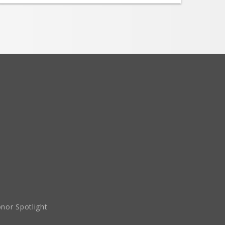
nor Spotlight