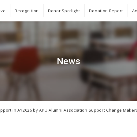
ive
Recognition
Donor Spotlight
Donation Report
An
News
n Support in AY2026 by APU Alumni Association Support Change Make