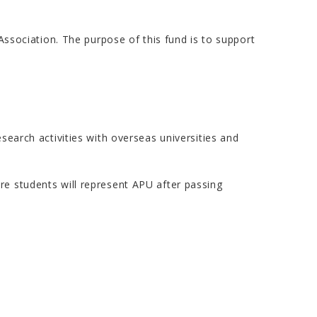
sociation. The purpose of this fund is to support
search activities with overseas universities and
re students will represent APU after passing