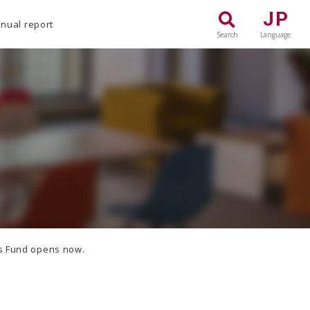
JP
nual report
Search
Language
rs Fund opens now.