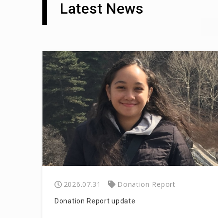
Latest News
2026.07.31
Donation Report
Donation Report update