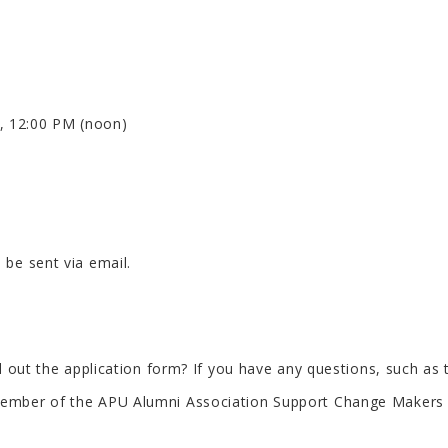
, 12:00 PM (noon)
 be sent via email.
ill out the application form? If you have any questions, such a
 a member of the APU Alumni Association Support Change Make