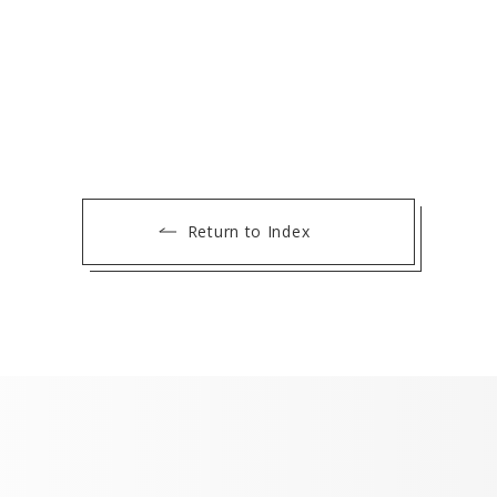
Return to Index