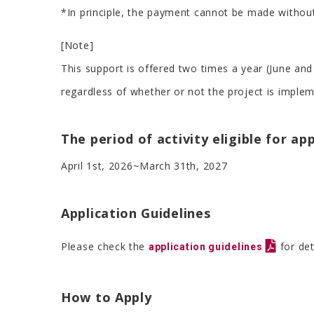
*In principle, the payment cannot be made without
[Note]
This support is offered two times a year (June and
regardless of whether or not the project is implem
The period of activity eligible for ap
April 1st, 2026~March 31th, 2027
Application Guidelines
Please check the
for det
application guidelines
How to Apply