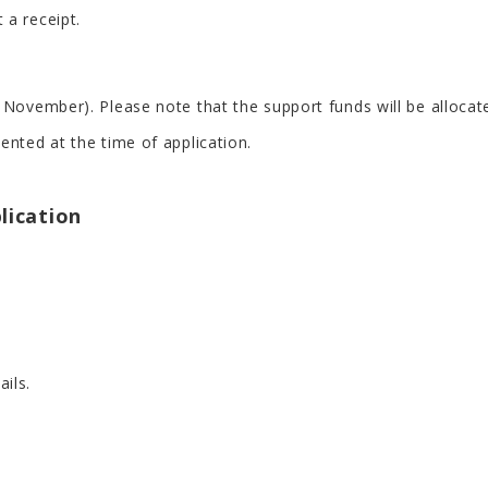
 a receipt.
 November). Please note that the support funds will be allocat
ented at the time of application.
plication
ails.