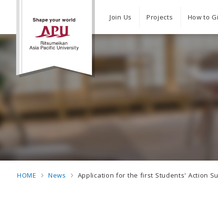
Join Us
Projects
How to G
HOME
News
Application for the first Students' Actio