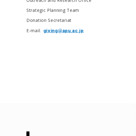
Outreach and Research Office
Strategic Planning Team
Donation Secretariat
E-mail:
giving@apu.ac.jp