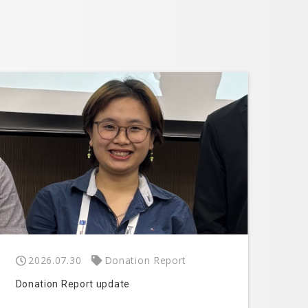
2026.07.30
Donation Report
Donation Report update