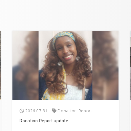
2026.07.31
Donation Report
Donation Report update