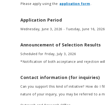
Please apply using the
.
application form
Application Period
Wednesday, June 3, 2026 - Tuesday, June 16, 2026
Announcement of Selection Results
Scheduled for Friday, July 3, 2026
*Notification of both acceptance and rejection will
Contact information (for inquiries)
Can you support this kind of initiative? How do I f
nature of your inquiry, you may be referred to