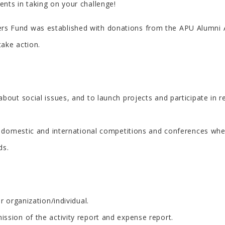
nts in taking on your challenge!
 Fund was established with donations from the APU Alumni As
ake action.
out social issues, and to launch projects and participate in re
or domestic and international competitions and conferences whe
ds.
r organization/individual.
ssion of the activity report and expense report.