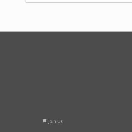
Join Us