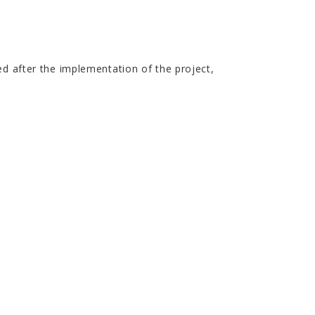
ed after the implementation of the project,