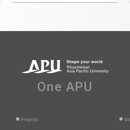
One APU
Projects
Do