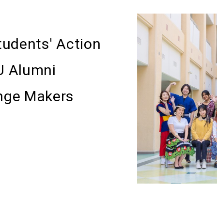
Students' Action
U Alumni
nge Makers