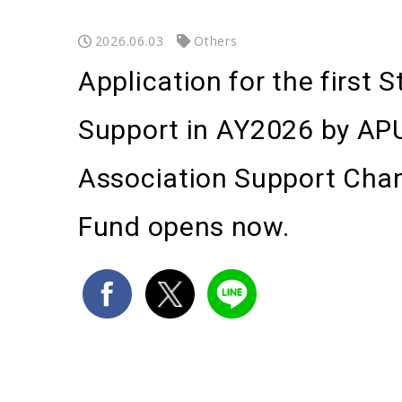
2026.06.03
Others
Application for the first 
Support in AY2026 by AP
Association Support Cha
Fund opens now.