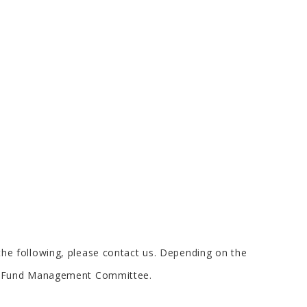
s the following, please contact us. Depending on the
rs Fund Management Committee.