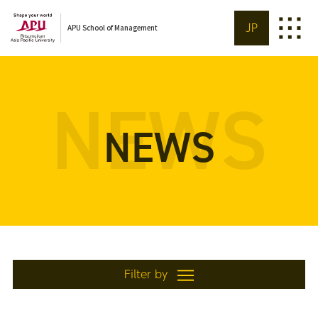
JP
APU School of Management
NEWS
NEWS
Filter by