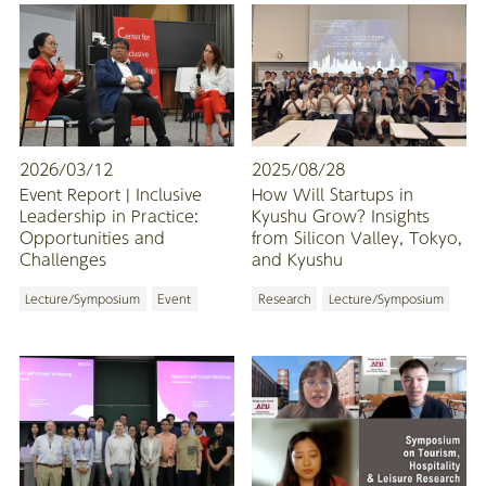
2026/03/12
2025/08/28
Event Report | Inclusive
How Will Startups in
Leadership in Practice:
Kyushu Grow? Insights
Opportunities and
from Silicon Valley, Tokyo,
Challenges
and Kyushu
Lecture/Symposium
Event
Research
Lecture/Symposium