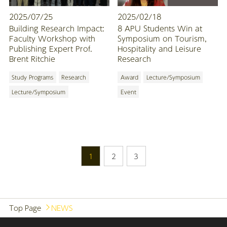
2025/07/25
2025/02/18
Building Research Impact:
8 APU Students Win at
Faculty Workshop with
Symposium on Tourism,
Publishing Expert Prof.
Hospitality and Leisure
Brent Ritchie
Research
Study Programs
Research
Award
Lecture/Symposium
Lecture/Symposium
Event
1
2
3
Top Page
NEWS