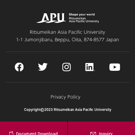
Ritsumeikan Asia Pacific University
1-1 Jumonjibaru, Beppu, Oita, 874-8577 Japan
Privacy Policy
Copyright©2023 Ritsumeikan Asia Pacific University
Document Download
Inquiry