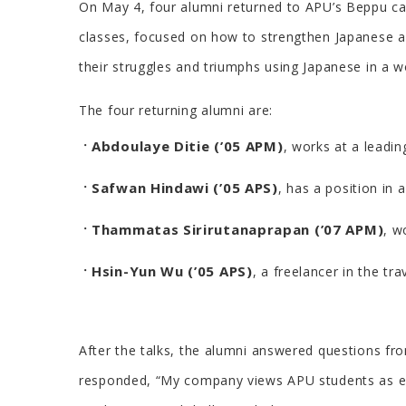
On May 4, four alumni returned to APU’s Beppu cam
classes, focused on how to strengthen Japanese a
their struggles and triumphs using Japanese in a 
The four returning alumni are:
Abdoulaye Ditie (’05 APM)
, works at a leadi
Safwan Hindawi (’05 APS)
, has a position in
Thammatas Sirirutanaprapan (’07 APM)
, w
Hsin-Yun Wu (’05 APS)
, a freelancer in the tra
After the talks, the alumni answered questions f
responded, “My company views APU students as exce