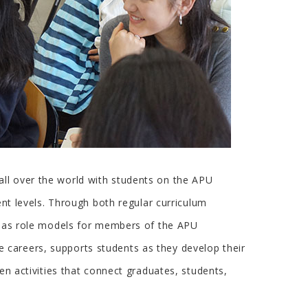
all over the world with students on the APU
ent levels. Through both regular curriculum
ld as role models for members of the APU
 careers, supports students as they develop their
en activities that connect graduates, students,