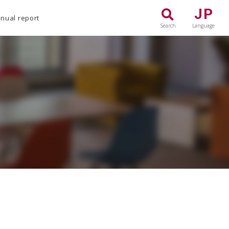
JP
nual report
Search
Language