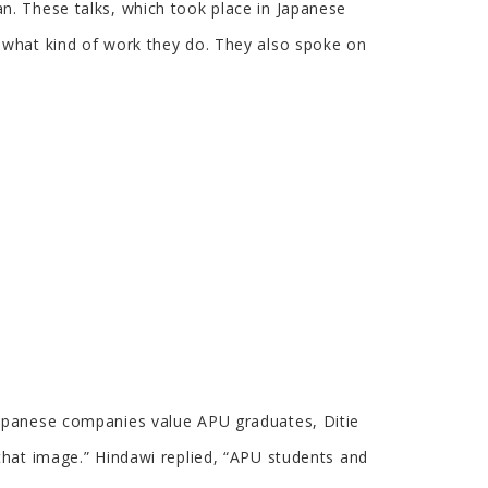
n. These talks, which took place in Japanese
 what kind of work they do. They also spoke on
Japanese companies value APU graduates, Ditie
that image.” Hindawi replied, “APU students and