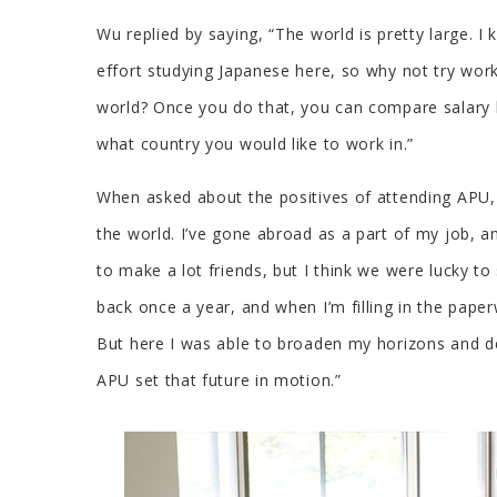
Wu replied by saying, “The world is pretty large. I
effort studying Japanese here, so why not try wor
world? Once you do that, you can compare salary le
what country you would like to work in.”
When asked about the positives of attending APU, 
the world. I’ve gone abroad as a part of my job, a
to make a lot friends, but I think we were lucky t
back once a year, and when I’m filling in the paper
But here I was able to broaden my horizons and dev
APU set that future in motion.”