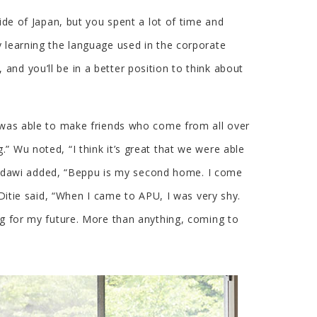
ide of Japan, but you spent a lot of time and
y learning the language used in the corporate
nd you’ll be in a better position to think about
I was able to make friends who come from all over
” Wu noted, “I think it’s great that we were able
 Hindawi added, “Beppu is my second home. I come
 Ditie said, “When I came to APU, I was very shy.
ng for my future. More than anything, coming to