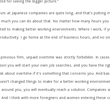
ed for seeing the bigger picture.”
urs at Japanese companies are quite long, and that’s putting m
not much you can do about that. No matter how many hours you wo
d to making better working environments. Where I work, if you 
 productivity. I go home at the end of business hours, and no
 previous firm, unpaid overtime was strictly forbidden. In cas
on you will start your own job searches, and you have the ri
ask about overtime if it’s something that concerns you. And bas
hasn’t changed things to make for a better working environmen
ple around you, you will eventually reach a solution. Companie
. And I think with more foreigners and women entering these c