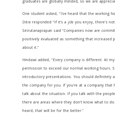
graduates are globally minded, so we are appreciat
One student asked, “I’ve heard that the working ho
Ditie responded “If it’s a job you enjoy, there’s 
Sirirutanaprapan said “Companies now are committe
positively evaluated as something that increased
about it.”
Hindawi added, “Every company is different. At my
permission to exceed our normal working hours. So
introductory presentations. You should definitely 
the company for you. If you’re at a company that 
talk about the situation. If you talk with the peo
there are areas where they don’t know what to do
heard, that will be for the better.”