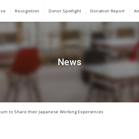
ive
Recognition
Donor Spotlight
Donation Report
An
News
turn to Share their Japanese Working Experiences