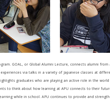
ogram. GOAL, or Global Alumni Lecture, connects alumni from 
xperiences via talks in a variety of Japanese classes at differ
highlights graduates who are playing an active role in the wor
s to think about how learning at APU connects to their future
 learning while in school. APU continues to provide and strength