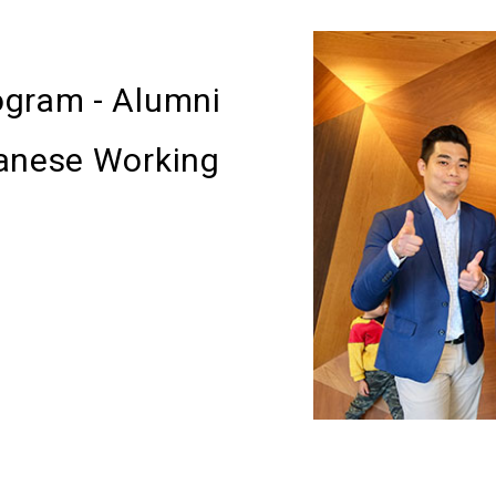
ogram - Alumni
panese Working