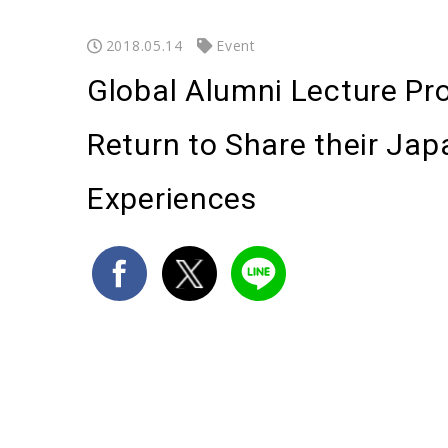
2018.05.14
Event
Global Alumni Lecture Pr
Return to Share their Ja
Experiences