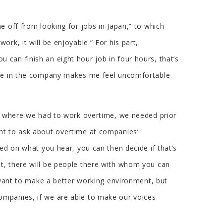
e off from looking for jobs in Japan,” to which
rk, it will be enjoyable.” For his part,
can finish an eight hour job in four hours, that’s
 one in the company makes me feel uncomfortable
es where we had to work overtime, we needed prior
ght to ask about overtime at companies’
ed on what you hear, you can then decide if that’s
t, there will be people there with whom you can
s want to make a better working environment, but
ompanies, if we are able to make our voices