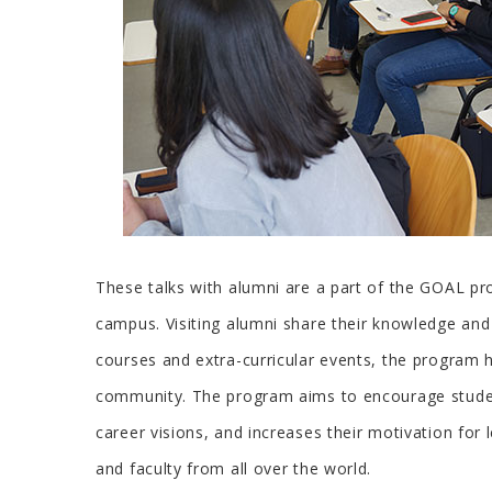
These talks with alumni are a part of the GOAL pr
campus. Visiting alumni share their knowledge and e
courses and extra-curricular events, the program 
community. The program aims to encourage student
career visions, and increases their motivation for
and faculty from all over the world.