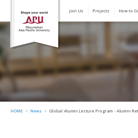
Join Us
Projects
How to G
HOME
News
Global Alumni Lecture Program - Alumni Re