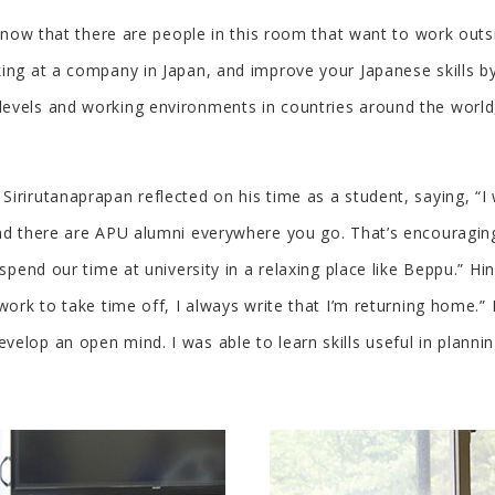
 know that there are people in this room that want to work outs
king at a company in Japan, and improve your Japanese skills b
vels and working environments in countries around the world, a
Sirirutanaprapan reflected on his time as a student, saying, “
nd there are APU alumni everywhere you go. That’s encouraging.
o spend our time at university in a relaxing place like Beppu.”
work to take time off, I always write that I’m returning home.”
elop an open mind. I was able to learn skills useful in planni