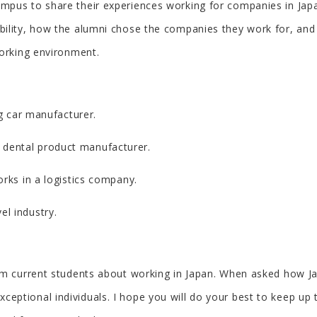
pus to share their experiences working for companies in Japa
bility, how the alumni chose the companies they work for, and
working environment.
ng car manufacturer.
 a dental product manufacturer.
orks in a logistics company.
vel industry.
rom current students about working in Japan. When asked how 
ptional individuals. I hope you will do your best to keep up 