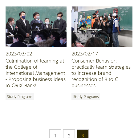
2023/03/02
2023/02/17
Culmination of learning at
Consumer Behavior:
the College of
practically learn strategies
International Management
to increase brand
- Proposing business ideas
recognition of B to C
to ORIX Bank!
businesses
Study Programs
Study Programs
1
2
3