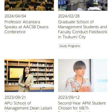
2024/04/04
2024/02/28
Professor Alcantara
Graduate School of
Speaks at AACSB Deans
Management Students and
Conference
Faculty Conduct Fieldwork
in Tsukumi City
Study Programs
2023/09/21
2023/09/12
APU School of
Second-Year APM Student
Management Dean Lailani
Chosen for METI-