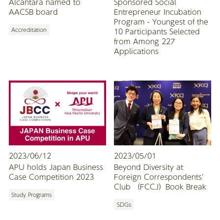
Alcantara named to
Sponsored Social
AACSB board
Entrepreneur Incubation
Program - Youngest of the
Accreditation
10 Participants Selected
from Among 227
Applications
2023/06/12
2023/05/01
APU holds Japan Business
Beyond Diversity at
Case Competition 2023
Foreign Correspondents'
Club （FCCJ）Book Break
Study Programs
SDGs