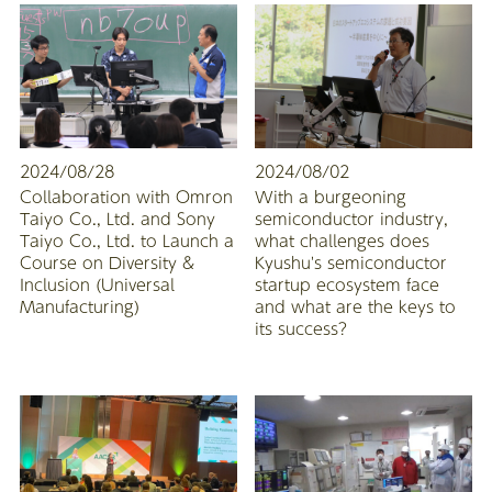
2024/08/28
2024/08/02
Collaboration with Omron
With a burgeoning
Taiyo Co., Ltd. and Sony
semiconductor industry,
Taiyo Co., Ltd. to Launch a
what challenges does
Course on Diversity &
Kyushu's semiconductor
Inclusion (Universal
startup ecosystem face
Manufacturing)
and what are the keys to
its success?