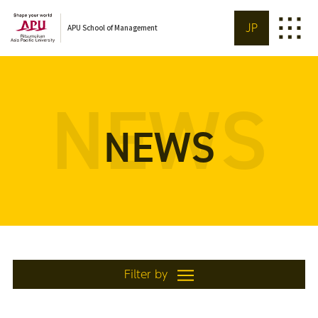
JP
APU School of Management
NEWS
NEWS
Filter by