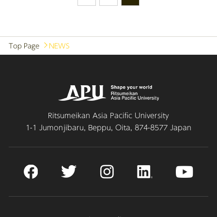
Top Page
NEWS
Ritsumeikan Asia Pacific University
1-1 Jumonjibaru, Beppu, Oita, 874-8577 Japan