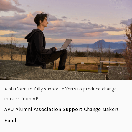
A platform to fully support efforts to produce change
makers from APU!
APU Alumni Association Support Change Makers
Fund