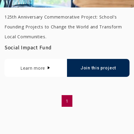
125th Anniversary Commemorative Project: School’s
Founding Projects to Change the World and Transform
Local Communities.
Social Impact Fund
Learn more
Join this project
1