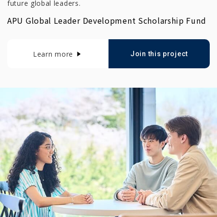
future global leaders.
APU Global Leader Development Scholarship Fund
Learn more
Join this project