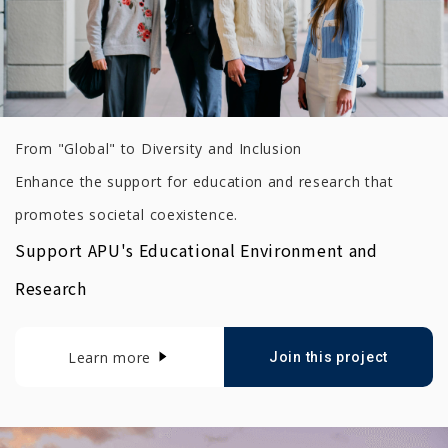
From "Global" to Diversity and Inclusion
Enhance the support for education and research that
promotes societal coexistence.
Support APU's Educational Environment and
Research
Learn more
Join this project