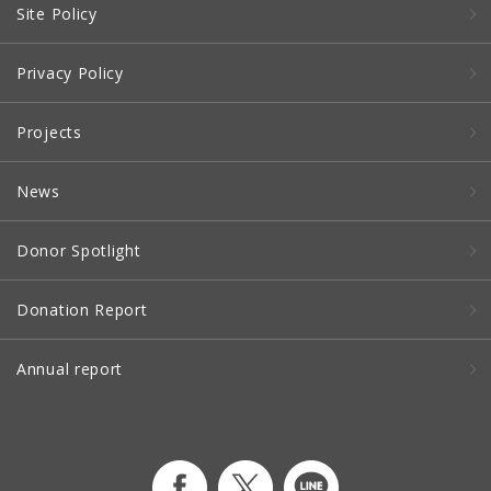
Site Policy
Privacy Policy
Projects
News
Donor Spotlight
Donation Report
Annual report