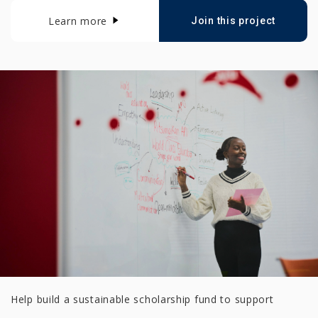
Learn more
Join this project
Help build a sustainable scholarship fund to support