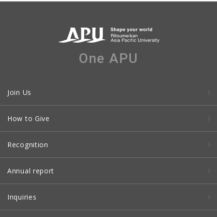
One APU
Join Us
How to Give
Recognition
Annual report
Inquiries