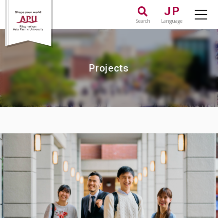
JP
Search
Language
Projects