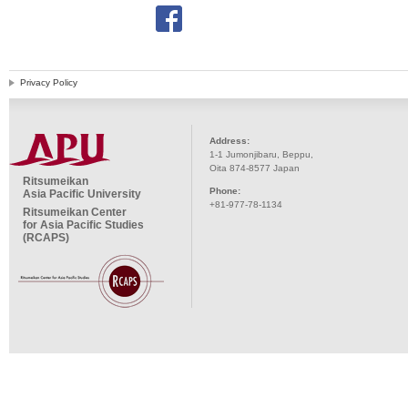
Privacy Policy
Address:
1-1 Jumonjibaru, Beppu,
Oita 874-8577 Japan
Ritsumeikan
Phone:
Asia Pacific University
+81-977-78-1134
Ritsumeikan Center
for Asia Pacific Studies
(RCAPS)