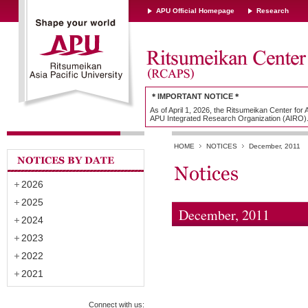
APU Official Homepage
Research
＊IMPORTANT NOTICE＊
As of April 1, 2026, the Ritsumeikan Center for
APU Integrated Research Organization (AIRO)
HOME
NOTICES
December, 2011
2026
2025
December, 2011
2024
2023
2022
2021
Connect with us: