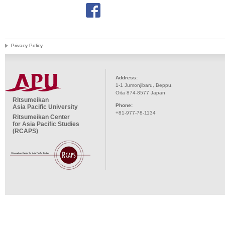
Privacy Policy
Address:
1-1 Jumonjibaru, Beppu,
Oita 874-8577 Japan
Ritsumeikan
Phone:
Asia Pacific University
+81-977-78-1134
Ritsumeikan Center
for Asia Pacific Studies
(RCAPS)