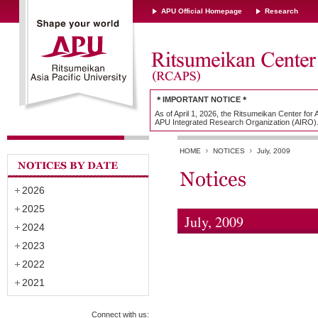
APU Official Homepage
Research
＊IMPORTANT NOTICE＊
As of April 1, 2026, the Ritsumeikan Center for
APU Integrated Research Organization (AIRO)
HOME
NOTICES
July, 2009
2026
2025
July, 2009
2024
2023
2022
2021
Connect with us: