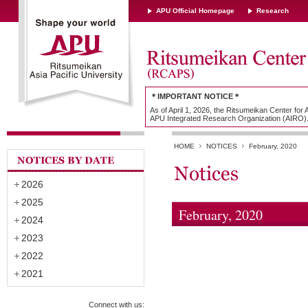
APU Official Homepage
Research
＊IMPORTANT NOTICE＊
As of April 1, 2026, the Ritsumeikan Center for
APU Integrated Research Organization (AIRO)
HOME
NOTICES
February, 2020
2026
2025
February, 2020
2024
2023
2022
2021
Connect with us: