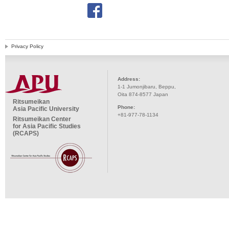
Privacy Policy
Address:
1-1 Jumonjibaru, Beppu,
Oita 874-8577 Japan
Ritsumeikan
Phone:
Asia Pacific University
+81-977-78-1134
Ritsumeikan Center
for Asia Pacific Studies
(RCAPS)