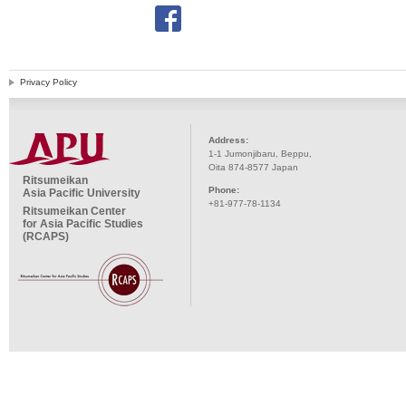
Privacy Policy
Address:
1-1 Jumonjibaru, Beppu,
Oita 874-8577 Japan
Ritsumeikan
Phone:
Asia Pacific University
+81-977-78-1134
Ritsumeikan Center
for Asia Pacific Studies
(RCAPS)