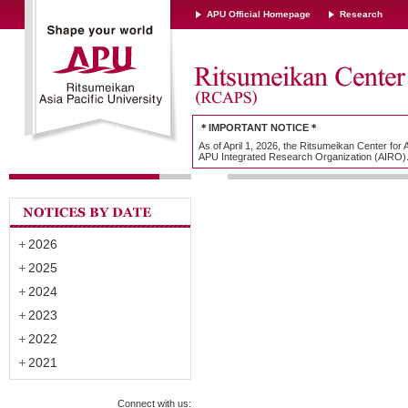
APU Official Homepage
Research
＊IMPORTANT NOTICE＊
As of April 1, 2026, the Ritsumeikan Center for
APU Integrated Research Organization (AIRO)
2026
2025
2024
2023
2022
2021
Connect with us: