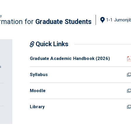
ty
1-1 Jumonjib
rmation for
Graduate Students
Quick Links
Graduate Academic Handbook (2026)
a
Syllabus
Moodle
Library