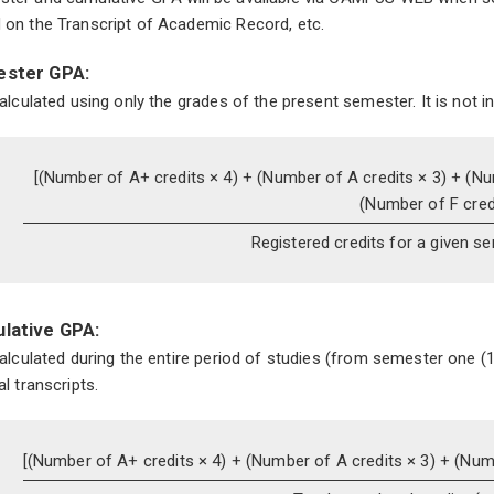
 on the Transcript of Academic Record, etc.
ster GPA:
 calculated using only the grades of the present semester. It is not i
[(Number of A+ credits × 4) +
(Number of A credits × 3) +
(Nu
(Number of F credi
Registered credits for a given s
lative GPA:
 calculated during the entire period of studies (from semester one (1
al transcripts.
[(Number of A+ credits × 4) +
(Number of A credits × 3) +
(Numb