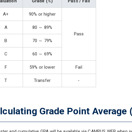
aluation
Grade (%)
Pass / Fail
A+
90% or higher
A
80 ～ 89%
Pass
B
70 ～ 79%
C
60 ～ 69%
F
59% or lower
Fail
T
Transfer
-
lculating Grade Point Average 
ter and cumulative GPA will be available via CAMPUS WEB when se