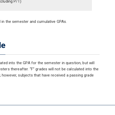
xcluding P/T)
ed in the semester and cumulative GPAs.
de
lated into the GPA for the semester in question, but will
ters thereafter. “F” grades will not be calculated into the
t; however, subjects that have received a passing grade