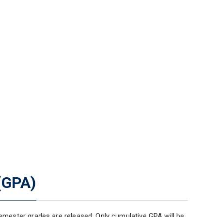
(GPA)
mester grades are released. Only cumulative GPA will be