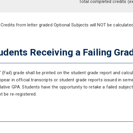
Total completed credits
(e
 Credits from letter graded Optional Subjects will NOT be calculat
udents Receiving a Failing Gra
” (Fail) grade shall be printed on the student grade report and calcu
ppear in ofﬁcial transcripts or student grade reports issued in semes
ative GPA. Students have the opportunity to retake a failed subjec
t be re-registered.