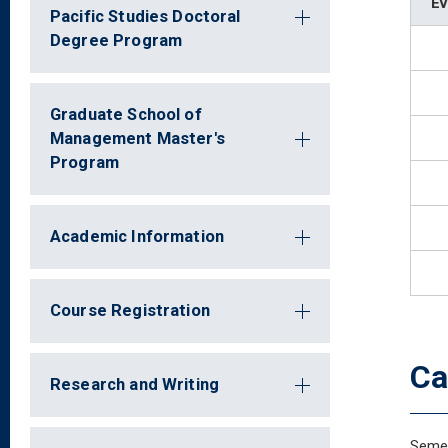
Ev
Pacific Studies Doctoral
Degree Program
Graduate School of
Management Master's
Program
Academic Information
Course Registration
Ca
Research and Writing
Semes