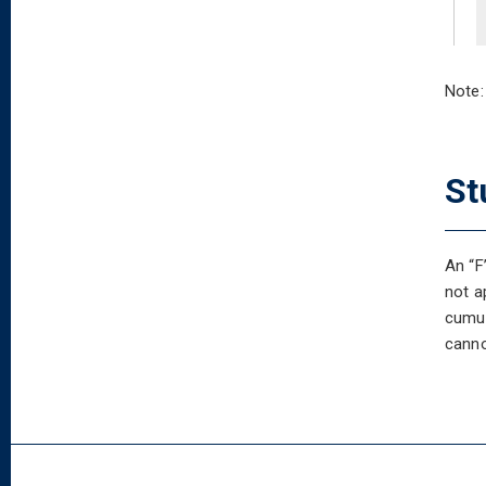
Note:
St
An “F
not a
cumul
canno