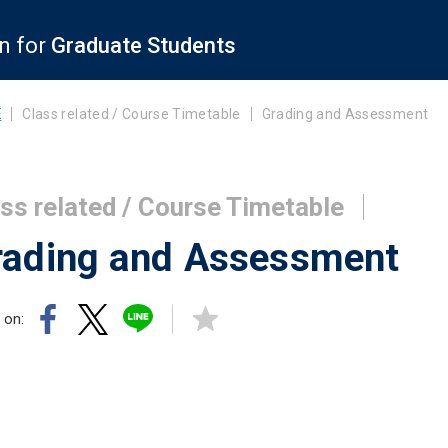
n for
Graduate Students
E
Class related / Course Timetable
Grading and Assessment
ss related / Course Timetable
rading and Assessment
 on: