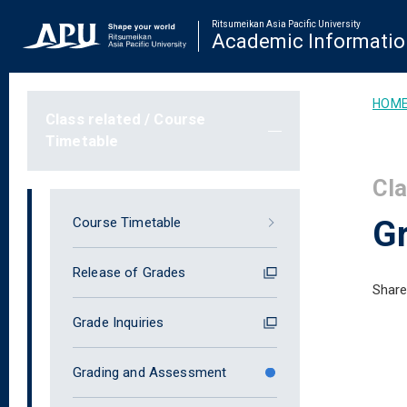
Ritsumeikan Asia Pacific University
Academic Informatio
HOM
Class related / Course
Timetable
Cla
G
Course Timetable
Release of Grades
Share
Grade Inquiries
Grading and Assessment