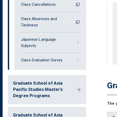
Class Cancellations
Class Absences and
Tardiness
Japanese Language
Subjects
Class Evaluation Survey
Gr
Graduate School of Asia
Pacific Studies Master's
Degree Programs
The g
Graduate School of Asia