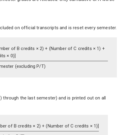
ncluded on official transcripts and is reset every semester.
mber of B credits × 2) +
(Number of C credits × 1) +
ts × 0)]
emester
(excluding P/T)
) through the last semester) and is printed out on all
er of B credits × 2) +
(Number of C credits × 1)]