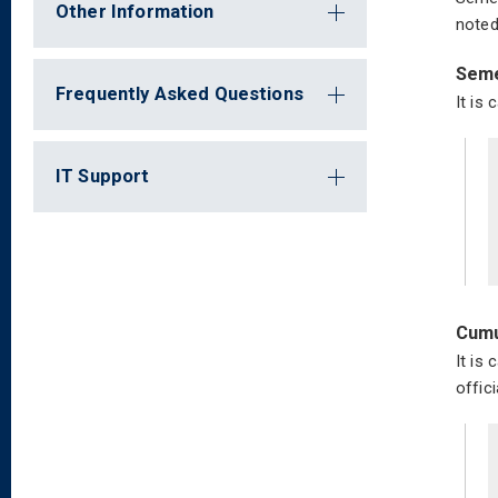
Other Information
noted
Seme
Frequently Asked Questions
It is
IT Support
Cumu
It is
offici