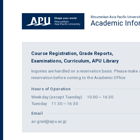
Ritsumeikan Asia Pacific Universi
Academic Info
Course Registration,
Grade Reports,
Examinations,
Curriculum,
APU Library
Inquiries are handled on a reservation basis. Please make 
reservation before coming to the Academic Office
Hours of Operation
Weekday (except Tuesday) 10:00～16:30
Tuesday 11:30～16:30
Email
ac-grad@apu.ac.jp