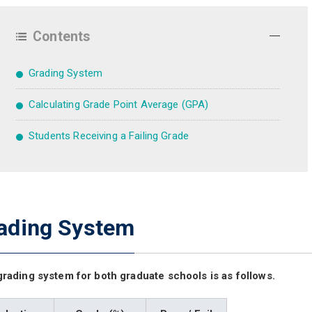
Contents
Grading System
Calculating Grade Point Average (GPA)
Students Receiving a Failing Grade
ading System
rading system for both graduate schools is as follows.