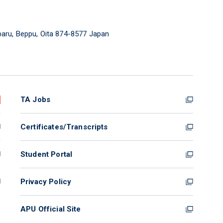
aru, Beppu, Oita 874-8577 Japan
TA Jobs
Certificates/Transcripts
Student Portal
Privacy Policy
APU Official Site