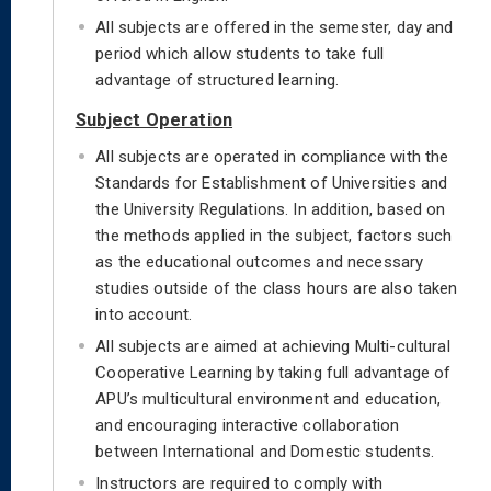
All subjects are offered in the semester, day and
period which allow students to take full
advantage of structured learning.
Subject Operation
All subjects are operated in compliance with the
Standards for Establishment of Universities and
the University Regulations. In addition, based on
the methods applied in the subject, factors such
as the educational outcomes and necessary
studies outside of the class hours are also taken
into account.
All subjects are aimed at achieving Multi-cultural
Cooperative Learning by taking full advantage of
APU’s multicultural environment and education,
and encouraging interactive collaboration
between International and Domestic students.
Instructors are required to comply with