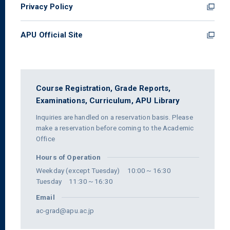
Privacy Policy
APU Official Site
Course Registration,
Grade Reports,
Examinations,
Curriculum,
APU Library
Inquiries are handled on a reservation basis. Please
make a reservation before coming to the Academic
Office
Hours of Operation
Weekday (except Tuesday) 10:00～16:30
Tuesday 11:30～16:30
Email
ac-grad@apu.ac.jp