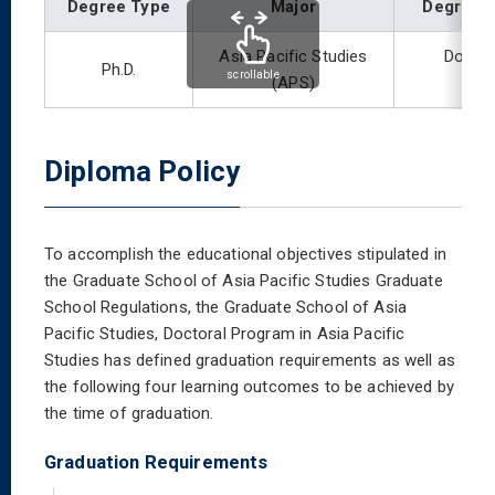
Degree Type
Major
Degree 
Asia Pacific Studies
Doctor
Ph.D.
scrollable
(APS)
Diploma Policy
To accomplish the educational objectives stipulated in
the Graduate School of Asia Pacific Studies Graduate
School Regulations, the Graduate School of Asia
Pacific Studies, Doctoral Program in Asia Pacific
Studies has defined graduation requirements as well as
the following four learning outcomes to be achieved by
the time of graduation.
Graduation Requirements