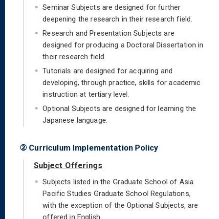
Seminar Subjects are designed for further
deepening the research in their research field.
Research and Presentation Subjects are
designed for producing a Doctoral Dissertation in
their research field.
Tutorials are designed for acquiring and
developing, through practice, skills for academic
instruction at tertiary level.
Optional Subjects are designed for learning the
Japanese language.
② Curriculum Implementation Policy
Subject Offerings
Subjects listed in the Graduate School of Asia
Pacific Studies Graduate School Regulations,
with the exception of the Optional Subjects, are
offered in English.