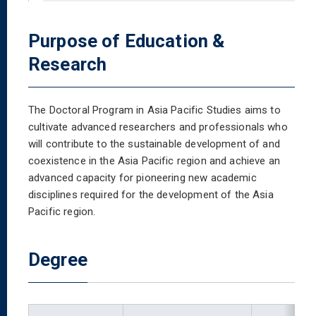
Purpose of Education &
Research
The Doctoral Program in Asia Pacific Studies aims to
cultivate advanced researchers and professionals who
will contribute to the sustainable development of and
coexistence in the Asia Pacific region and achieve an
advanced capacity for pioneering new academic
disciplines required for the development of the Asia
Pacific region.
Degree