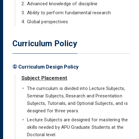
2.
Advanced knowledge of discipline
3.
Ability to perform fundamental research
4.
Global perspectives
Curriculum Policy
① Curriculum Design Policy
Subject Placement
The curriculum is divided into Lecture Subjects,
Seminar Subjects, Research and Presentation
Subjects, Tutorials, and Optional Subjects, and is
designed for three years.
Lecture Subjects are designed for mastering the
skills needed by APU Graduate Students at the
Doctoral level.