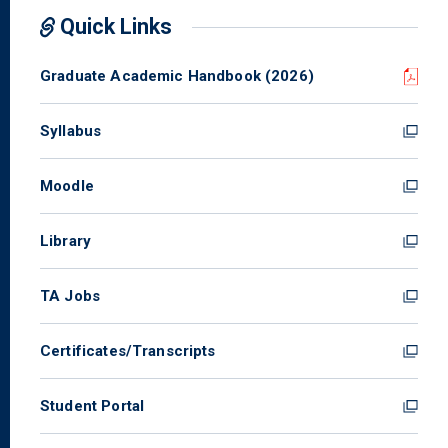
Quick Links
Graduate Academic Handbook (2026)
Syllabus
Moodle
Library
TA Jobs
Certificates/Transcripts
Student Portal