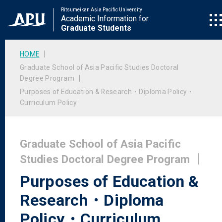
Ritsumeikan Asia Pacific University
Academic Information for
Graduate Students
HOME
Graduate School of Asia Pacific Studies Doctoral
Degree Program
Purposes of Education & Research・Diploma Policy・
Curriculum Policy
Graduate School of Asia Pacific
Studies Doctoral Degree Program
Purposes of Education &
Research・Diploma
Policy・Curriculum