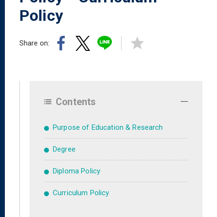
Policy
Share on:
Contents
Purpose of Education & Research
Degree
Diploma Policy
Curriculum Policy