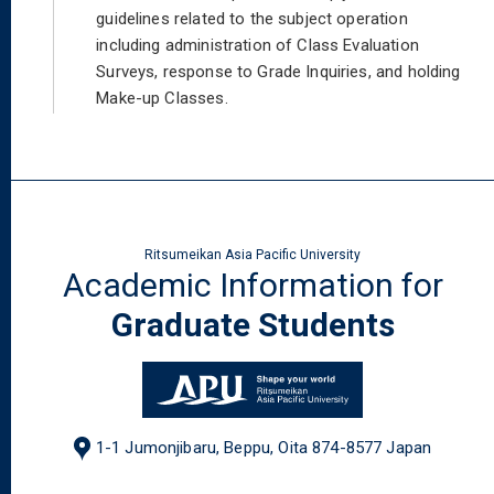
guidelines related to the subject operation
including administration of Class Evaluation
Surveys, response to Grade Inquiries, and holding
Make-up Classes.
Ritsumeikan Asia Pacific University
Academic Information for
Graduate Students
1-1 Jumonjibaru, Beppu, Oita 874-8577 Japan