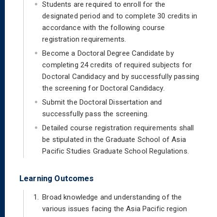
Students are required to enroll for the
designated period and to complete 30 credits in
accordance with the following course
registration requirements.
Become a Doctoral Degree Candidate by
completing 24 credits of required subjects for
Doctoral Candidacy and by successfully passing
the screening for Doctoral Candidacy.
Submit the Doctoral Dissertation and
successfully pass the screening.
Detailed course registration requirements shall
be stipulated in the Graduate School of Asia
Pacific Studies Graduate School Regulations.
Learning Outcomes
1.
Broad knowledge and understanding of the
various issues facing the Asia Pacific region