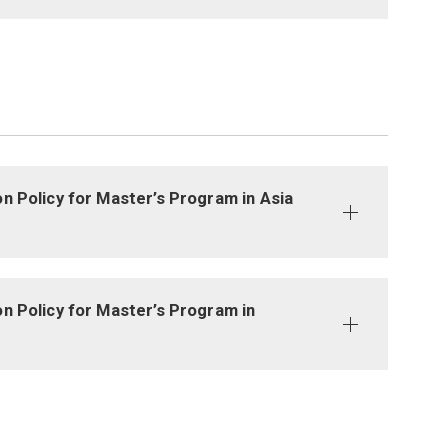
n Policy for Master’s Program in Asia
n Policy for Master’s Program in