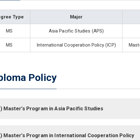
egree Type
Major
MS
Asia Pacific Studies (APS)
MS
International Cooperation Policy (ICP)
Maste
ploma Policy
) Master’s Program in Asia Pacific Studies
) Master’s Program in International Cooperation Policy