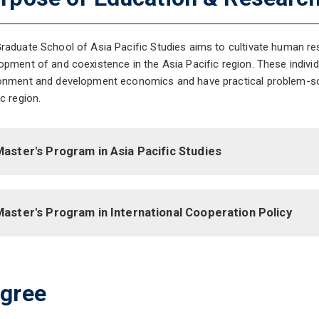
raduate School of Asia Pacific Studies aims to cultivate human res
opment of and coexistence in the Asia Pacific region. These individ
onment and development economics and have practical problem-solv
ic region.
aster's Program in Asia Pacific Studies
Master's Program in International Cooperation Policy
gree