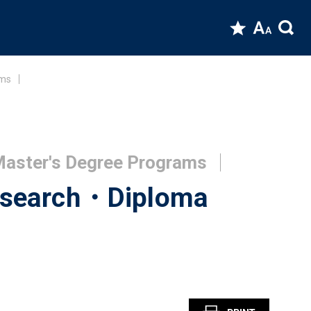
ams
 Master's Degree Programs
Research・Diploma