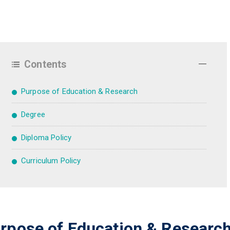
Contents
Purpose of Education & Research
Degree
Diploma Policy
Curriculum Policy
rpose of Education & Researc