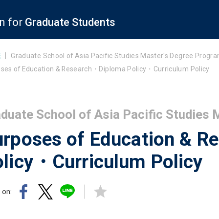
n for
Graduate Students
E
Graduate School of Asia Pacific Studies Master's Degree Progr
ses of Education & Research・Diploma Policy・Curriculum Policy
duate School of Asia Pacific Studies
urposes of Education & 
licy・Curriculum Policy
 on: