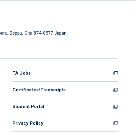
aru, Beppu, Oita 874-8577 Japan
TA Jobs
Certificates/Transcripts
Student Portal
Privacy Policy