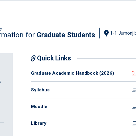
ty
1-1 Jumonjib
rmation for
Graduate Students
Quick Links
Graduate Academic Handbook (2026)
a
Syllabus
Moodle
Library