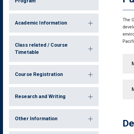
Program
The G
Academic Information
devel
envir
Pacif
Class related / Course
Timetable
M
Course Registration
Research and Writing
Other Information
De