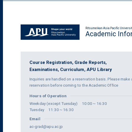
Ritsumeikan Asia Pacific Universi
Academic Info
Course Registration,
Grade Reports,
Examinations,
Curriculum,
APU Library
Inquiries are handled on a reservation basis. Please make 
reservation before coming to the Academic Office
Hours of Operation
Weekday (except Tuesday) 10:00～16:30
Tuesday 11:30～16:30
Email
ac-grad@apu.ac.jp