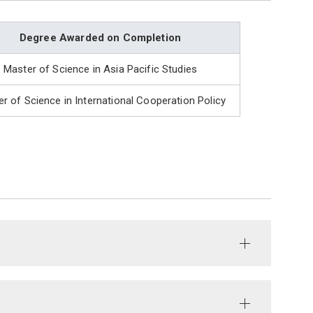
Degree Awarded on Completion
Master of Science in Asia Pacific Studies
r of Science in International Cooperation Policy