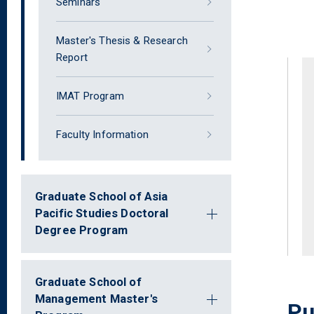
Seminars
Master's Thesis & Research
Report
IMAT Program
Faculty Information
Graduate School of Asia
Pacific Studies Doctoral
Degree Program
Graduate School of
Management Master's
Pu