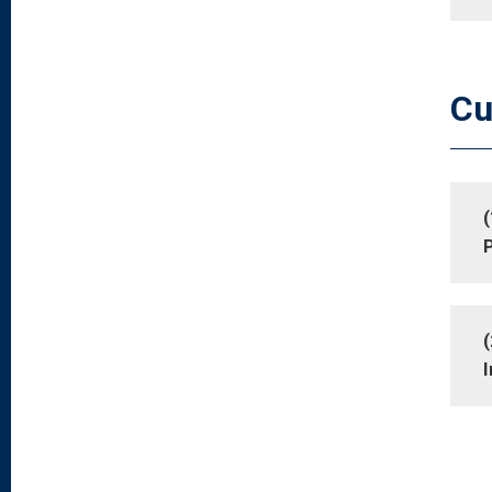
Cu
(
P
(
I