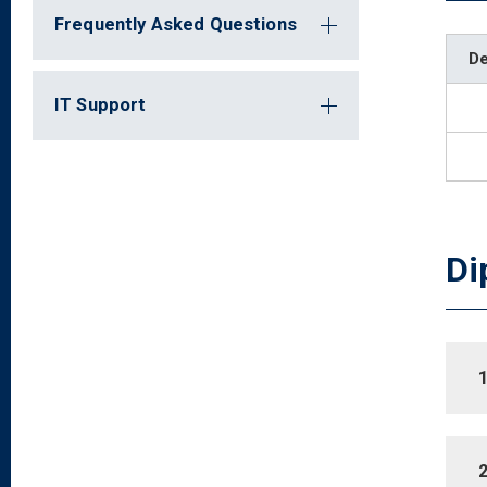
Frequently Asked Questions
D
IT Support
Di
1
2