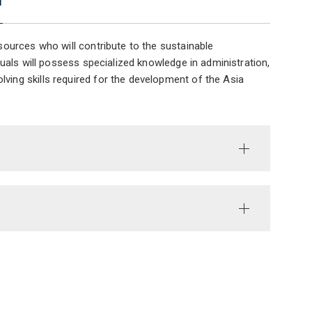
ources who will contribute to the sustainable
uals will possess specialized knowledge in administration,
ing skills required for the development of the Asia