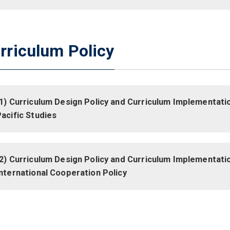
rriculum Policy
1) Curriculum Design Policy and Curriculum Implementatio
acific Studies
2) Curriculum Design Policy and Curriculum Implementatio
nternational Cooperation Policy