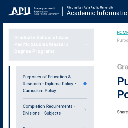
Ritsumeikan Asia Pacific University
Academic Informatio
HOM
Graduate School of Asia
Purpo
Pacific Studies Master's
Degree Programs
Gra
Purposes of Education &
P
Research・Diploma Policy・
Curriculum Policy
Po
Completion Requirements・
Share
Divisions・Subjects