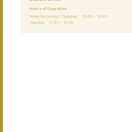
Hours of Operation
Weekday (except Tuesday) 10:00～16:30
Tuesday 11:30～16:30