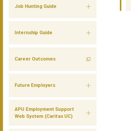
Job Hunting Guide
Internship Guide
Career Outcomes
Future Employers
APU Employment Support
Web System (Caritas UC)