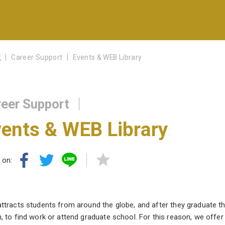
E
Career Support
Events & WEB Library
eer Support
ents & WEB Library
 on:
ttracts students from around the globe, and after they graduate the
, to find work or attend graduate school. For this reason, we offe