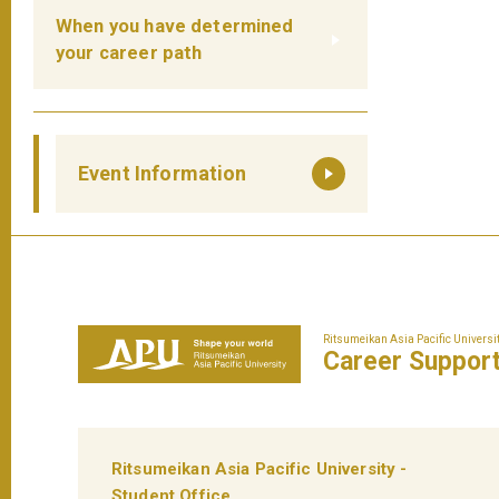
When you have determined
your career path
Event Information
Ritsumeikan Asia Pacific Universi
Career
Suppor
Ritsumeikan Asia Pacific University -
Student Office