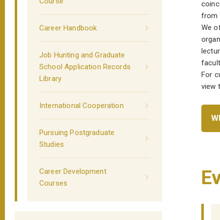
Course
coinc
from t
We of
Career Handbook
organ
lectu
Job Hunting and Graduate
facult
School Application Records
For c
Library
view 
International Cooperation
WE
Pursuing Postgraduate
Studies
Ev
Career Development
Courses