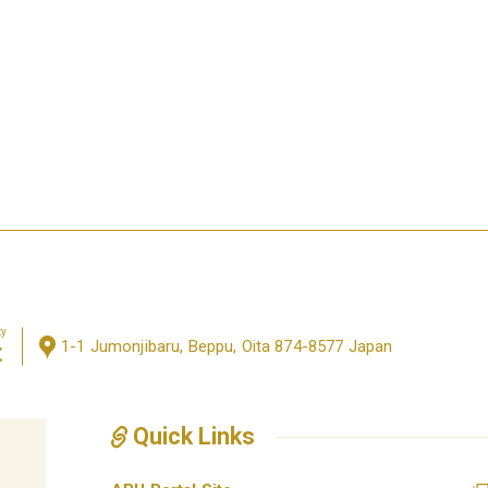
ty
1-1 Jumonjibaru, Beppu, Oita 874-8577 Japan
t
Quick Links