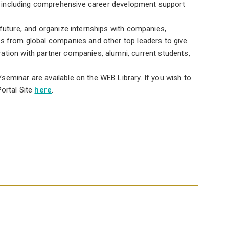
ty, including comprehensive career development support
 future, and organize internships with companies,
es from global companies and other top leaders to give
ation with partner companies, alumni, current students,
eminar are available on the WEB Library. If you wish to
ortal Site
here
.