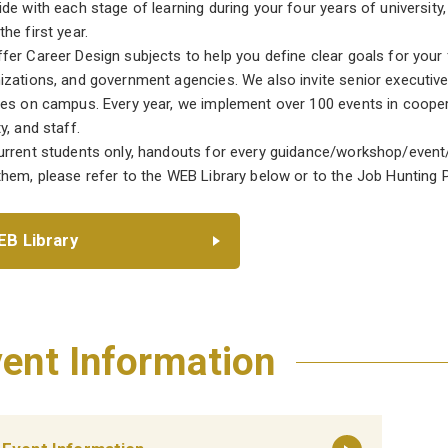
ide with each stage of learning during your four years of universi
he first year.
fer Career Design subjects to help you define clear goals for your
izations, and government agencies. We also invite senior executiv
res on campus. Every year, we implement over 100 events in cooper
y, and staff.
urrent students only, handouts for every guidance/workshop/event/s
them, please refer to the WEB Library below or to the Job Hunting P
B Library
ent Information