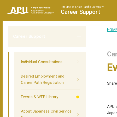
Ritsumeikan Asia Pacific University
Career
Support
HOM
Career Support
Car
Individual Consultations
Ev
Desired Employment and
Career Path Registration
Share
Events & WEB Library
APU a
About Japanese Civil Service
Japan