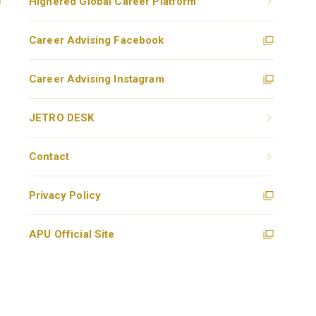
Highered Global Career Platform
Career Advising Facebook
Career Advising Instagram
JETRO DESK
Contact
Privacy Policy
APU Official Site