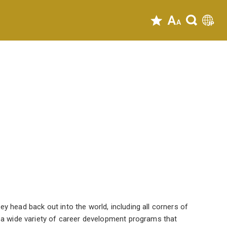
y head back out into the world, including all corners of
r a wide variety of career development programs that