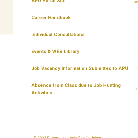
APU Portal Site
Career Handbook
Individual Consultations
Events & WEB Library
Job Vacancy Information Submitted to APU
Absence from Class due to Job Hunting
Activities